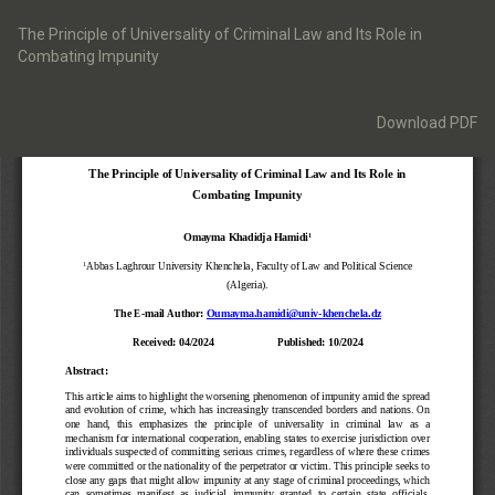
Return
to
The Principle of Universality of Criminal Law and Its Role in
Article
Combating Impunity
Details
Download
Download PDF