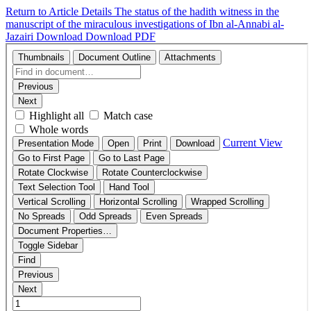
Return to Article Details
The status of the hadith witness in the
manuscript of the miraculous investigations of Ibn al-Annabi al-
Jazairi
Download
Download PDF