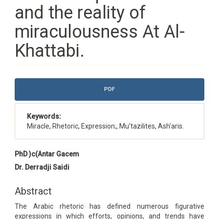
and the reality of
miraculousness At Al-
Khattabi.
Article
PDF
Sidebar
Keywords:
Miracle, Rhetoric, Expression;, Mu'tazilites, Ash'aris.
Main
PhD )c(Antar Gacem
Article
Dr. Derradji Saidi
Content
Abstract
The Arabic rhetoric has defined numerous figurative
expressions in which efforts, opinions, and trends have