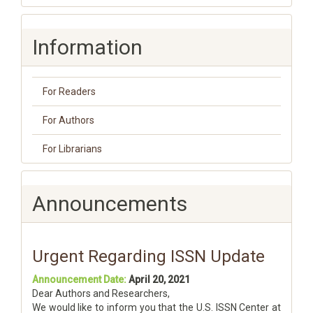
Information
For Readers
For Authors
For Librarians
Announcements
Urgent Regarding ISSN Update
Announcement Date:
April 20, 2021
Dear Authors and Researchers,
We would like to inform you that the U.S. ISSN Center at