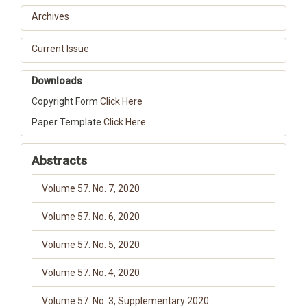
Archives
Current Issue
Downloads
Copyright Form
Click Here
Paper Template
Click Here
Abstracts
Volume 57. No. 7, 2020
Volume 57. No. 6, 2020
Volume 57. No. 5, 2020
Volume 57. No. 4, 2020
Volume 57. No. 3, Supplementary 2020