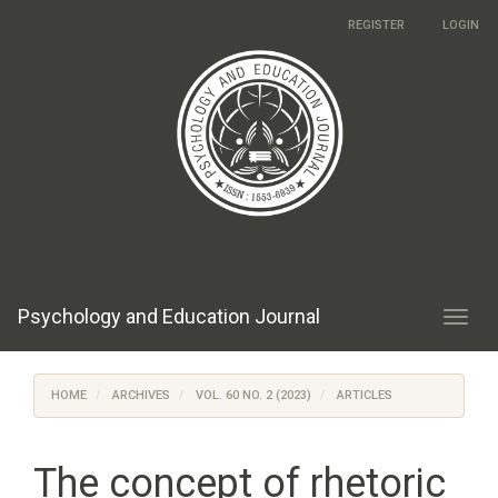
Main
REGISTER
LOGIN
Navigation
Main
Content
Sidebar
Psychology and Education Journal
Toggl
navig
HOME
ARCHIVES
VOL. 60 NO. 2 (2023)
ARTICLES
The concept of rhetoric