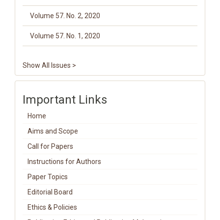
Volume 57. No. 2, 2020
Volume 57. No. 1, 2020
Show All Issues >
Important Links
Home
Aims and Scope
Call for Papers
Instructions for Authors
Paper Topics
Editorial Board
Ethics & Policies