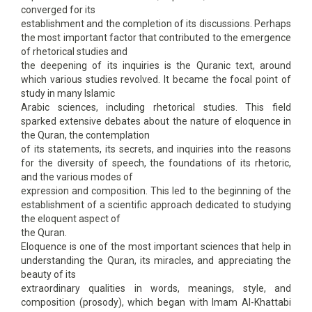
converged for its
establishment and the completion of its discussions. Perhaps
the most important factor that contributed to the emergence
of rhetorical studies and
the deepening of its inquiries is the Quranic text, around
which various studies revolved. It became the focal point of
study in many Islamic
Arabic sciences, including rhetorical studies. This field
sparked extensive debates about the nature of eloquence in
the Quran, the contemplation
of its statements, its secrets, and inquiries into the reasons
for the diversity of speech, the foundations of its rhetoric,
and the various modes of
expression and composition. This led to the beginning of the
establishment of a scientific approach dedicated to studying
the eloquent aspect of
the Quran.
Eloquence is one of the most important sciences that help in
understanding the Quran, its miracles, and appreciating the
beauty of its
extraordinary qualities in words, meanings, style, and
composition (prosody), which began with Imam Al-Khattabi