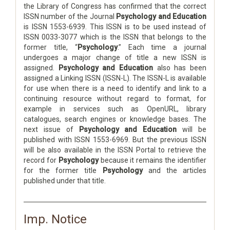
the Library of Congress has confirmed that the correct
ISSN number of the Journal
Psychology and Education
is ISSN 1553-6939. This ISSN is to be used instead of
ISSN 0033-3077 which is the ISSN that belongs to the
former title, “
Psychology
.” Each time a journal
undergoes a major change of title a new ISSN is
assigned.
Psychology and Education
also has been
assigned a Linking ISSN (ISSN-L). The ISSN-L is available
for use when there is a need to identify and link to a
continuing resource without regard to format, for
example in services such as OpenURL, library
catalogues, search engines or knowledge bases. The
next issue of
Psychology and Education
will be
published with ISSN 1553-6969. But the previous ISSN
will be also available in the ISSN Portal to retrieve the
record for
Psychology
because it remains the identifier
for the former title
Psychology
and the articles
published under that title.
Imp. Notice