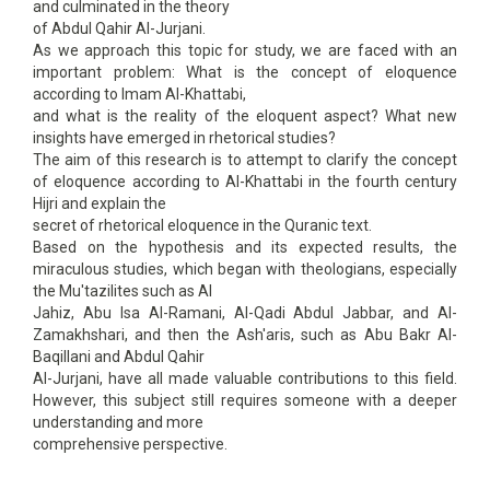
and culminated in the theory
of Abdul Qahir Al-Jurjani.
As we approach this topic for study, we are faced with an
important problem: What is the concept of eloquence
according to Imam Al-Khattabi,
and what is the reality of the eloquent aspect? What new
insights have emerged in rhetorical studies?
The aim of this research is to attempt to clarify the concept
of eloquence according to Al-Khattabi in the fourth century
Hijri and explain the
secret of rhetorical eloquence in the Quranic text.
Based on the hypothesis and its expected results, the
miraculous studies, which began with theologians, especially
the Mu'tazilites such as Al
Jahiz, Abu Isa Al-Ramani, Al-Qadi Abdul Jabbar, and Al-
Zamakhshari, and then the Ash'aris, such as Abu Bakr Al-
Baqillani and Abdul Qahir
Al-Jurjani, have all made valuable contributions to this field.
However, this subject still requires someone with a deeper
understanding and more
comprehensive perspective.