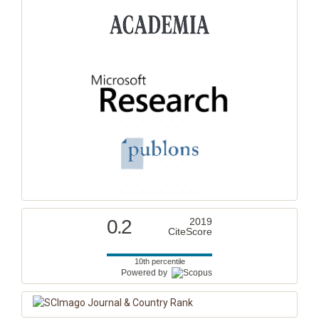
0.2
2019
CiteScore
10th percentile
Powered by