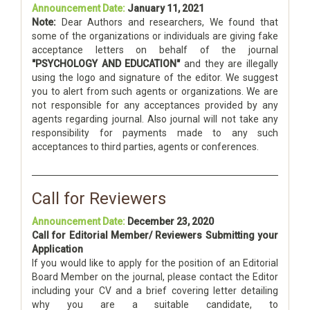
Announcement Date:
January 11, 2021
Note:
Dear Authors and researchers, We found that
some of the organizations or individuals are giving fake
acceptance letters on behalf of the journal
"PSYCHOLOGY AND EDUCATION"
and they are illegally
using the logo and signature of the editor. We suggest
you to alert from such agents or organizations. We are
not responsible for any acceptances provided by any
agents regarding journal. Also journal will not take any
responsibility for payments made to any such
acceptances to third parties, agents or conferences.
Call for Reviewers
Announcement Date:
December 23, 2020
Call for Editorial Member/ Reviewers Submitting your
Application
If you would like to apply for the position of an Editorial
Board Member on the journal, please contact the Editor
including your CV and a brief covering letter detailing
why you are a suitable candidate, to