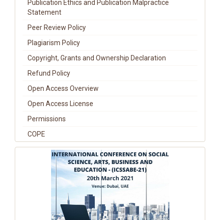
Publication Ethics and Publication Malpractice
Statement
Peer Review Policy
Plagiarism Policy
Copyright, Grants and Ownership Declaration
Refund Policy
Open Access Overview
Open Access License
Permissions
COPE