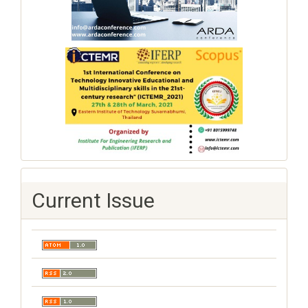
Current Issue