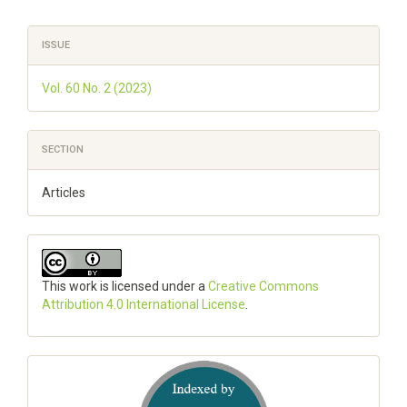
Article
ISSUE
Details
Vol. 60 No. 2 (2023)
SECTION
Articles
This work is licensed under a
Creative Commons
Attribution 4.0 International License
.