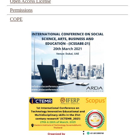
Open Access License
Permissions
COPE