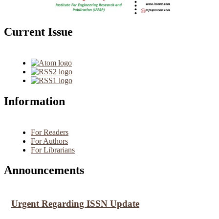
Current Issue
Information
For Readers
For Authors
For Librarians
Announcements
Urgent Regarding ISSN Update