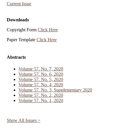
Current Issue
Downloads
Copyright Form
Click Here
Paper Template
Click Here
Abstracts
Volume 57. No. 7, 2020
Volume 57. No. 6, 2020
Volume 57. No. 5, 2020
Volume 57. No. 4, 2020
Volume 57. No. 3, Supplementary 2020
Volume 57. No. 2, 2020
Volume 57. No. 1, 2020
Show All Issues >