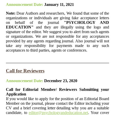
Announcement Date:
January 11, 2021
Note:
Dear Authors and researchers, We found that some of the
organizations or individuals are giving fake acceptance letters
on behalf of the journal
"PSYCHOLOGY AND
EDUCATION"
and they are illegally using the logo and
signature of the editor. We suggest you to alert from such agents
or organizations. We are not responsible for any acceptances
provided by any agents regarding journal. Also journal will not
take any responsibility for payments made to any such
acceptances to third parties, agents or conferences.
Call for Reviewers
Announcement Date:
December 23, 2020
Call for Editorial Member/ Reviewers Submitting your
Application
If you would like to apply for the position of an Editorial Board
Member on the journal, please contact the Editor including your
CV and a brief covering letter detailing why you are a suitable
candidate, to
editor@psychologyandeducation.net
. Your cover