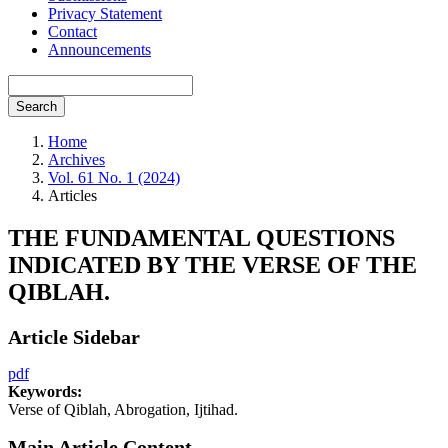
Privacy Statement
Contact
Announcements
Search
Home
Archives
Vol. 61 No. 1 (2024)
Articles
THE FUNDAMENTAL QUESTIONS
INDICATED BY THE VERSE OF THE
QIBLAH.
Article Sidebar
pdf
Keywords:
Verse of Qiblah, Abrogation, Ijtihad.
Main Article Content