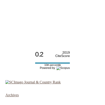
0.2
2019
CiteScore
10th percentile
Powered by
Archives