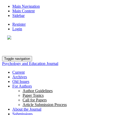
Main Navigation
Main Content
Sidebar
Register
Login
Toggle navigation
Psychology and Education Journal
Current
Archives
Old Issues
For Authors
Author Guidelines
Paper Topics
Call for Papers
Article Submission Process
About the Journal
Submissions