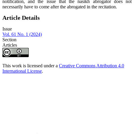
notification, and the issue that the nasikh abrogator does not
necessarily have to come after the abrogated in the recitation.
Article Details
Issue
Vol. 61 No. 1 (2024)
Section
Articles
This work is licensed under a
Creative Commons Attribution 4.0
International License
.