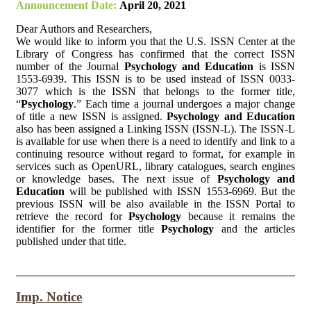
Announcement Date:
April 20, 2021
Dear Authors and Researchers,
We would like to inform you that the U.S. ISSN Center at the
Library of Congress has confirmed that the correct ISSN
number of the Journal
Psychology and Education
is ISSN
1553-6939. This ISSN is to be used instead of ISSN 0033-
3077 which is the ISSN that belongs to the former title,
“
Psychology
.” Each time a journal undergoes a major change
of title a new ISSN is assigned.
Psychology and Education
also has been assigned a Linking ISSN (ISSN-L). The ISSN-L
is available for use when there is a need to identify and link to a
continuing resource without regard to format, for example in
services such as OpenURL, library catalogues, search engines
or knowledge bases. The next issue of
Psychology and
Education
will be published with ISSN 1553-6969. But the
previous ISSN will be also available in the ISSN Portal to
retrieve the record for
Psychology
because it remains the
identifier for the former title
Psychology
and the articles
published under that title.
Imp. Notice