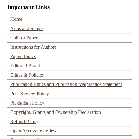
Important Links
Home
Aims and Scope
Call for Papers
Instructions for Authors
Paper Topics
Editorial Board
Ethics & Policies
Publication Ethics and Publication Malpractice Statement
Peer Review Policy
Plagiarism Policy
Copyright, Grants and Ownership Declaration
Refund Policy
Open Access Overview