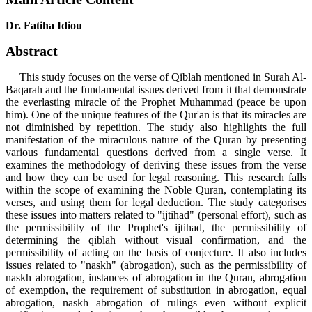
Dr. Fatiha Idiou
Abstract
This study focuses on the verse of Qiblah mentioned in Surah Al-
Baqarah and the fundamental issues derived from it that demonstrate
the everlasting miracle of the Prophet Muhammad (peace be upon
him). One of the unique features of the Qur'an is that its miracles are
not diminished by repetition. The study also highlights the full
manifestation of the miraculous nature of the Quran by presenting
various fundamental questions derived from a single verse. It
examines the methodology of deriving these issues from the verse
and how they can be used for legal reasoning. This research falls
within the scope of examining the Noble Quran, contemplating its
verses, and using them for legal deduction. The study categorises
these issues into matters related to "ijtihad" (personal effort), such as
the permissibility of the Prophet's ijtihad, the permissibility of
determining the qiblah without visual confirmation, and the
permissibility of acting on the basis of conjecture. It also includes
issues related to "naskh" (abrogation), such as the permissibility of
naskh abrogation, instances of abrogation in the Quran, abrogation
of exemption, the requirement of substitution in abrogation, equal
abrogation, naskh abrogation of rulings even without explicit