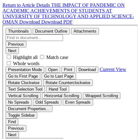
Return to Article Details
THE IMPACT OF PANDEMIC ON
ACADEMIC ACHIEVEMENTS OF STUDENTS AT
UNIVERSITY OF TECHNOLOGY AND APPLIED SCIENCE-
OMAN
Download
Download PDF