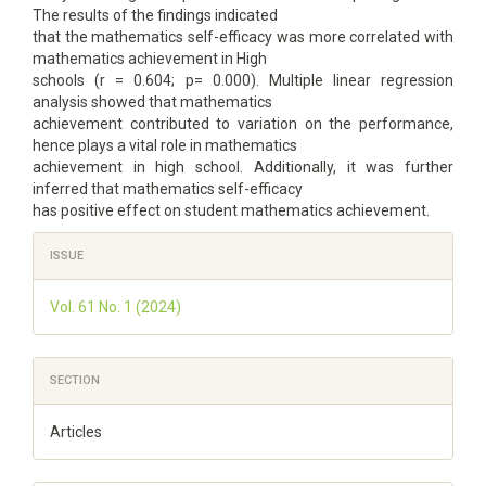
The results of the findings indicated
that the mathematics self-efficacy was more correlated with
mathematics achievement in High
schools (r = 0.604; p= 0.000). Multiple linear regression
analysis showed that mathematics
achievement contributed to variation on the performance,
hence plays a vital role in mathematics
achievement in high school. Additionally, it was further
inferred that mathematics self-efficacy
has positive effect on student mathematics achievement.
Article
ISSUE
Details
Vol. 61 No. 1 (2024)
SECTION
Articles