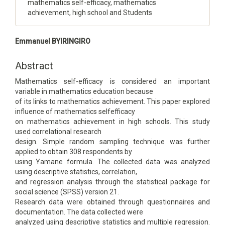
mathematics self-efficacy, mathematics
achievement, high school and Students
Main
Emmanuel BYIRINGIRO
Article
Content
Abstract
Mathematics self-efficacy is considered an important
variable in mathematics education because
of its links to mathematics achievement. This paper explored
influence of mathematics selfefficacy
on mathematics achievement in high schools. This study
used correlational research
design. Simple random sampling technique was further
applied to obtain 308 respondents by
using Yamane formula. The collected data was analyzed
using descriptive statistics, correlation,
and regression analysis through the statistical package for
social science (SPSS) version 21.
Research data were obtained through questionnaires and
documentation. The data collected were
analyzed using descriptive statistics and multiple regression.