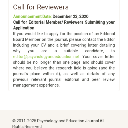
Call for Reviewers
Announcement Date:
December 23, 2020
Call for Editorial Member/ Reviewers Submitting your
Application
If you would like to apply for the position of an Editorial
Board Member on the journal, please contact the Editor
including your CV and a brief covering letter detailing
why you are a suitable candidate, to
editor@psychologyandeducation.net
. Your cover letter
should be no longer than one page and should cover
where you believe the research field is going (and the
journal's place within it), as well as details of any
previous relevant journal editorial and peer review
management experience.
© 2011-2025 Psychology and Education Journal All
Rights Reserved.