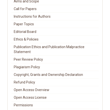
Aims and Scope
Call for Papers
Instructions for Authors
Paper Topics
Editorial Board
Ethics & Policies
Publication Ethics and Publication Malpractice
Statement
Peer Review Policy
Plagiarism Policy
Copyright, Grants and Ownership Declaration
Refund Policy
Open Access Overview
Open Access License
Permissions