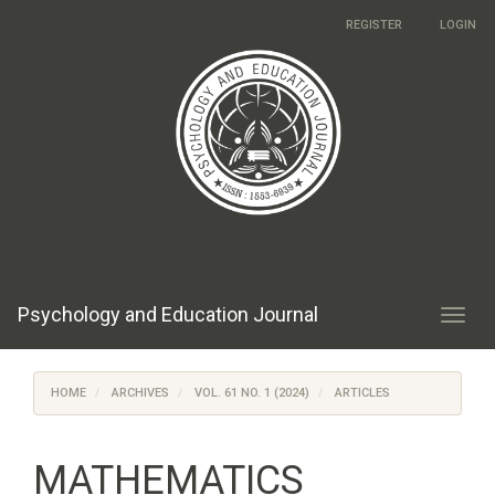
Main
REGISTER
LOGIN
Navigation
Main
Content
Sidebar
Psychology and Education Journal
Toggl
navig
HOME
ARCHIVES
VOL. 61 NO. 1 (2024)
ARTICLES
MATHEMATICS