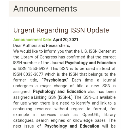
Announcements
Urgent Regarding ISSN Update
Announcement Date:
April 20, 2021
Dear Authors and Researchers,
We would like to inform you that the U.S. ISSN Center at
the Library of Congress has confirmed that the correct
ISSN number of the Journal
Psychology and Education
is ISSN 1553-6939. This ISSN is to be used instead of
ISSN 0033-3077 which is the ISSN that belongs to the
former title, “
Psychology
.” Each time a journal
undergoes a major change of title a new ISSN is
assigned.
Psychology and Education
also has been
assigned a Linking ISSN (ISSN-L). The ISSN-L is available
for use when there is a need to identify and link to a
continuing resource without regard to format, for
example in services such as OpenURL, library
catalogues, search engines or knowledge bases. The
next issue of
Psychology and Education
will be