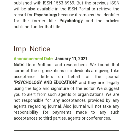
published with ISSN 1553-6969. But the previous ISSN
will be also available in the ISSN Portal to retrieve the
record for
Psychology
because it remains the identifier
for the former title
Psychology
and the articles
published under that title.
Imp. Notice
Announcement Date:
January 11, 2021
Note:
Dear Authors and researchers, We found that
some of the organizations or individuals are giving fake
acceptance letters on behalf of the journal
"PSYCHOLOGY AND EDUCATION"
and they are illegally
using the logo and signature of the editor. We suggest
you to alert from such agents or organizations. We are
not responsible for any acceptances provided by any
agents regarding journal. Also journal will not take any
responsibility for payments made to any such
acceptances to third parties, agents or conferences.