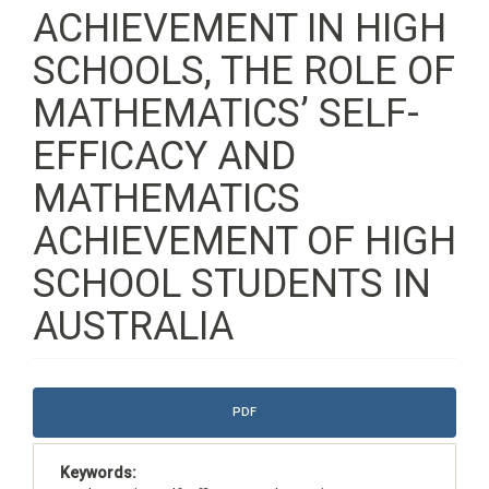
ACHIEVEMENT IN HIGH
SCHOOLS, THE ROLE OF
MATHEMATICS’ SELF-
EFFICACY AND
MATHEMATICS
ACHIEVEMENT OF HIGH
SCHOOL STUDENTS IN
AUSTRALIA
Article
PDF
Sidebar
Keywords: