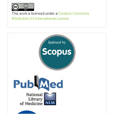
This work is licensed under a
Creative Commons
Attribution 4.0 International License
.