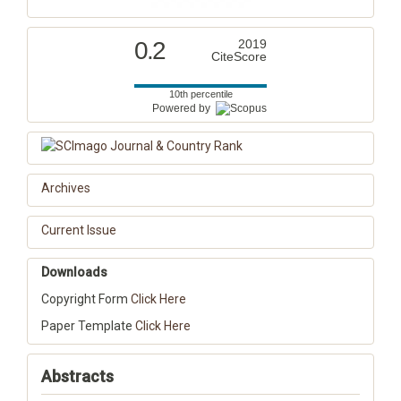
0.2
2019
CiteScore
10th percentile
Powered by
Archives
Current Issue
Downloads
Copyright Form
Click Here
Paper Template
Click Here
Abstracts