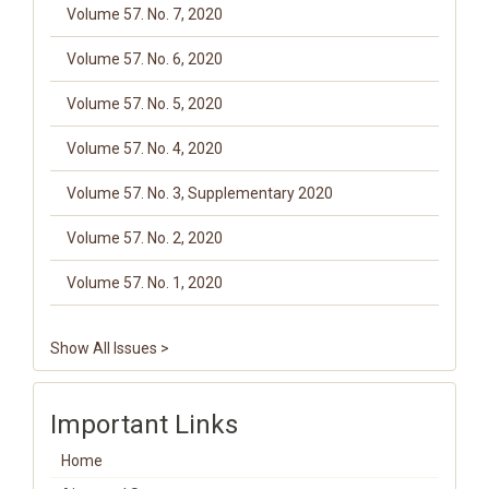
Volume 57. No. 7, 2020
Volume 57. No. 6, 2020
Volume 57. No. 5, 2020
Volume 57. No. 4, 2020
Volume 57. No. 3, Supplementary 2020
Volume 57. No. 2, 2020
Volume 57. No. 1, 2020
Show All Issues >
Important Links
Home