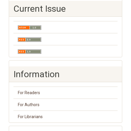
Current Issue
Information
For Readers
For Authors
For Librarians