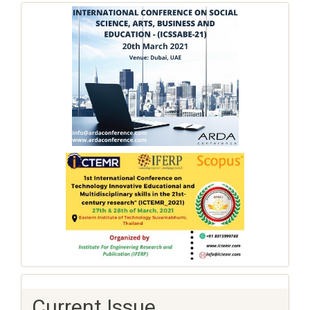
Current Issue