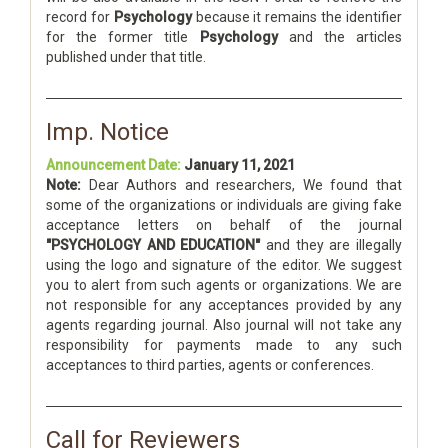
record for
Psychology
because it remains the identifier
for the former title
Psychology
and the articles
published under that title.
Imp. Notice
Announcement Date:
January 11, 2021
Note:
Dear Authors and researchers, We found that
some of the organizations or individuals are giving fake
acceptance letters on behalf of the journal
"PSYCHOLOGY AND EDUCATION"
and they are illegally
using the logo and signature of the editor. We suggest
you to alert from such agents or organizations. We are
not responsible for any acceptances provided by any
agents regarding journal. Also journal will not take any
responsibility for payments made to any such
acceptances to third parties, agents or conferences.
Call for Reviewers