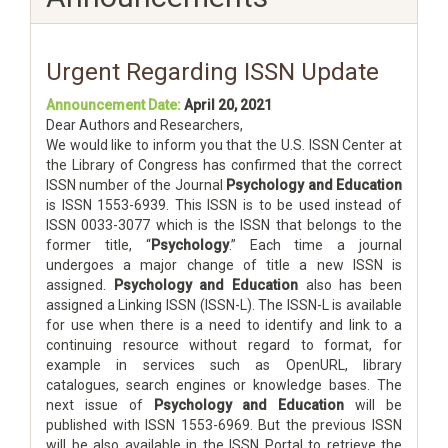
Urgent Regarding ISSN Update
Announcement Date:
April 20, 2021
Dear Authors and Researchers,
We would like to inform you that the U.S. ISSN Center at
the Library of Congress has confirmed that the correct
ISSN number of the Journal
Psychology and Education
is ISSN 1553-6939. This ISSN is to be used instead of
ISSN 0033-3077 which is the ISSN that belongs to the
former title, “
Psychology
.” Each time a journal
undergoes a major change of title a new ISSN is
assigned.
Psychology and Education
also has been
assigned a Linking ISSN (ISSN-L). The ISSN-L is available
for use when there is a need to identify and link to a
continuing resource without regard to format, for
example in services such as OpenURL, library
catalogues, search engines or knowledge bases. The
next issue of
Psychology and Education
will be
published with ISSN 1553-6969. But the previous ISSN
will be also available in the ISSN Portal to retrieve the