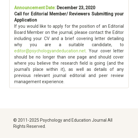
Announcement Date:
December 23, 2020
Call for Editorial Member/ Reviewers Submitting your
Application
If you would like to apply for the position of an Editorial
Board Member on the journal, please contact the Editor
including your CV and a brief covering letter detailing
why you are a suitable candidate, to
editor@psychologyandeducation.net
. Your cover letter
should be no longer than one page and should cover
where you believe the research field is going (and the
journal's place within it), as well as details of any
previous relevant journal editorial and peer review
management experience.
© 2011-2025 Psychology and Education Journal All
Rights Reserved.