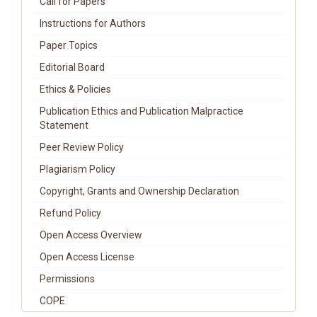
Call for Papers
Instructions for Authors
Paper Topics
Editorial Board
Ethics & Policies
Publication Ethics and Publication Malpractice
Statement
Peer Review Policy
Plagiarism Policy
Copyright, Grants and Ownership Declaration
Refund Policy
Open Access Overview
Open Access License
Permissions
COPE