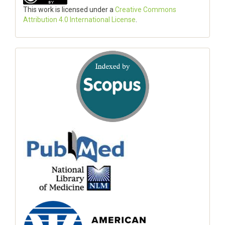
This work is licensed under a
Creative Commons
Attribution 4.0 International License
.