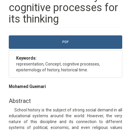
cognitive processes for
its thinking
Article
PDF
Sidebar
Keywords:
representation, Concept, cognitive processes,
epistemology of history, historical time.
Main
Mohamed Guemari
Article
Content
Abstract
School history is the subject of strong social demand in all
educational systems around the world. However, the very
nature of this discipline and its connection to different
systems of political, economic, and even religious values