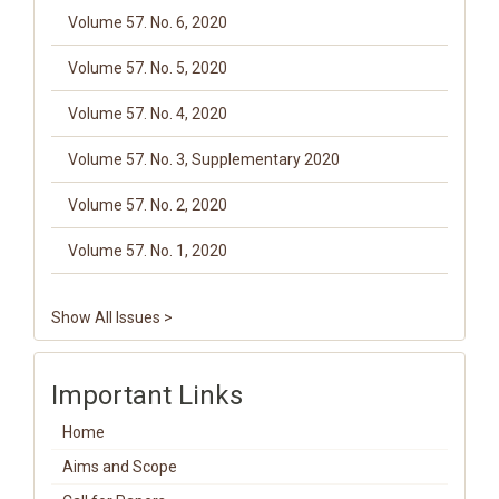
Volume 57. No. 6, 2020
Volume 57. No. 5, 2020
Volume 57. No. 4, 2020
Volume 57. No. 3, Supplementary 2020
Volume 57. No. 2, 2020
Volume 57. No. 1, 2020
Show All Issues >
Important Links
Home
Aims and Scope