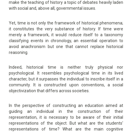
make the teaching of history a topic of debates heavily laden
with social and, above all, governmental issues.
Yet, time is not only the framework of historical phenomena;
it constitutes the very substance of history. If time were
merely a framework, it would reduce itself to a taxonomy
classifying events in chronology, an essential operation to
avoid anachronism but one that cannot replace historical
reasoning.
Indeed, historical time is neither truly physical nor
psychological. It resembles psychological time in its lived
character, but it surpasses the individual to inscribe itself in a
community. It is constructed upon conventions, a social
objectivization that differs across societies.
In the perspective of constructing an education aimed at
guiding an individual in the construction of their
representation, it is necessary to be aware of their initial
representations of the object. But what are the students'
representations of time? What are the main cognitive