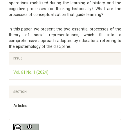
operations mobilized during the learning of history and the
cognitive processes for thinking historically? What are the
processes of conceptualization that guide learning?
In this paper, we present the two essential processes of the
theory of social representations, which fit into a
comprehensive approach adopted by educators, referring to
the epistemology of the discipline.
Article
ISSUE
Details
Vol. 61 No. 1 (2024)
SECTION
Articles