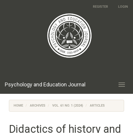
Main
REGISTER
LOGIN
Navigation
Main
Content
Sidebar
Psychology and Education Journal
Toggl
navig
HOME
ARCHIVES
VOL. 61 NO. 1 (2024)
ARTICLES
Didactics of history and