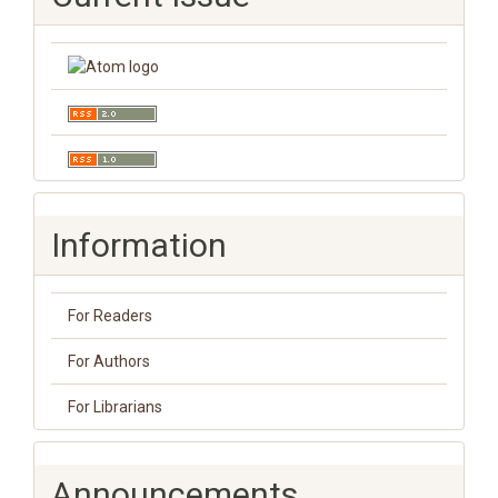
Information
For Readers
For Authors
For Librarians
Announcements