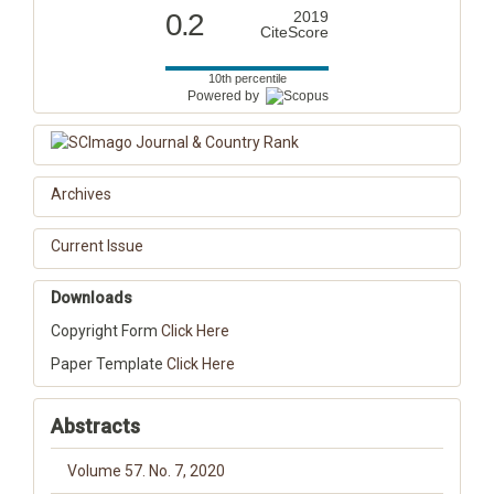
0.2
2019
CiteScore
10th percentile
Powered by
Archives
Current Issue
Downloads
Copyright Form
Click Here
Paper Template
Click Here
Abstracts
Volume 57. No. 7, 2020