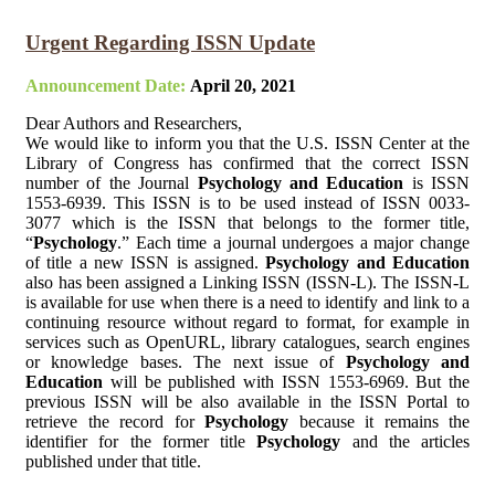
Urgent Regarding ISSN Update
Announcement Date:
April 20, 2021
Dear Authors and Researchers,
We would like to inform you that the U.S. ISSN Center at the
Library of Congress has confirmed that the correct ISSN
number of the Journal
Psychology and Education
is ISSN
1553-6939. This ISSN is to be used instead of ISSN 0033-
3077 which is the ISSN that belongs to the former title,
“
Psychology
.” Each time a journal undergoes a major change
of title a new ISSN is assigned.
Psychology and Education
also has been assigned a Linking ISSN (ISSN-L). The ISSN-L
is available for use when there is a need to identify and link to a
continuing resource without regard to format, for example in
services such as OpenURL, library catalogues, search engines
or knowledge bases. The next issue of
Psychology and
Education
will be published with ISSN 1553-6969. But the
previous ISSN will be also available in the ISSN Portal to
retrieve the record for
Psychology
because it remains the
identifier for the former title
Psychology
and the articles
published under that title.