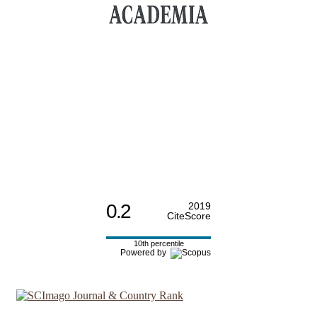
0.2
2019
CiteScore
10th percentile
Powered by