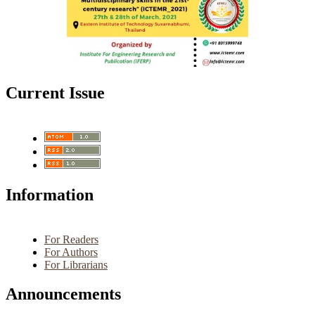
Current Issue
Information
For Readers
For Authors
For Librarians
Announcements