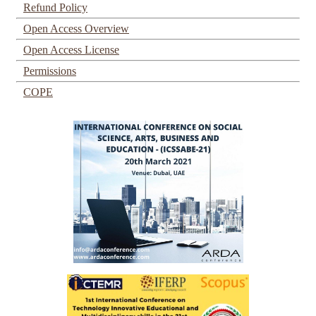
Refund Policy
Open Access Overview
Open Access License
Permissions
COPE