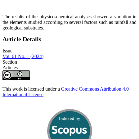
The results of the physico-chemical analyses showed a variation in
the elements studied according to several factors such as rainfall and
geological substrates.
Article Details
Issue
Vol. 61 No. 1 (2024)
Section
Articles
This work is licensed under a
Creative Commons Attribution 4.0
International License
.