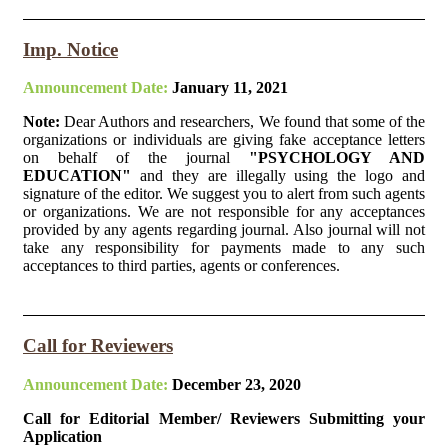
Imp. Notice
Announcement Date:
January 11, 2021
Note:
Dear Authors and researchers, We found that some of the
organizations or individuals are giving fake acceptance letters
on behalf of the journal
"PSYCHOLOGY AND
EDUCATION"
and they are illegally using the logo and
signature of the editor. We suggest you to alert from such agents
or organizations. We are not responsible for any acceptances
provided by any agents regarding journal. Also journal will not
take any responsibility for payments made to any such
acceptances to third parties, agents or conferences.
Call for Reviewers
Announcement Date:
December 23, 2020
Call for Editorial Member/ Reviewers Submitting your
Application