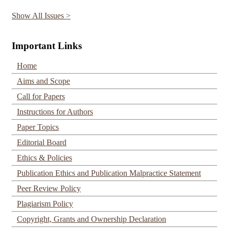
Show All Issues >
Important Links
Home
Aims and Scope
Call for Papers
Instructions for Authors
Paper Topics
Editorial Board
Ethics & Policies
Publication Ethics and Publication Malpractice Statement
Peer Review Policy
Plagiarism Policy
Copyright, Grants and Ownership Declaration