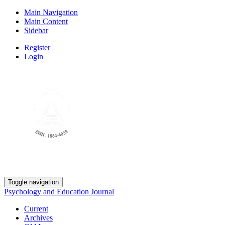
Main Navigation
Main Content
Sidebar
Register
Login
Toggle navigation
Psychology and Education Journal
Current
Archives