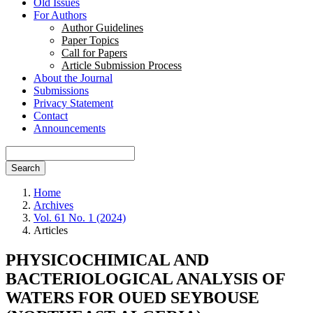
Old Issues
For Authors
Author Guidelines
Paper Topics
Call for Papers
Article Submission Process
About the Journal
Submissions
Privacy Statement
Contact
Announcements
Search
Home
Archives
Vol. 61 No. 1 (2024)
Articles
PHYSICOCHIMICAL AND
BACTERIOLOGICAL ANALYSIS OF
WATERS FOR OUED SEYBOUSE