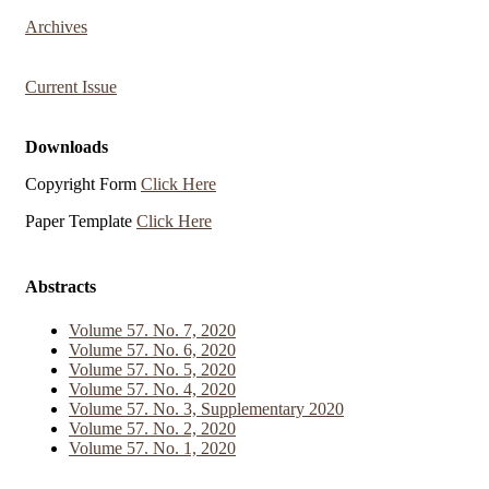
Archives
Current Issue
Downloads
Copyright Form
Click Here
Paper Template
Click Here
Abstracts
Volume 57. No. 7, 2020
Volume 57. No. 6, 2020
Volume 57. No. 5, 2020
Volume 57. No. 4, 2020
Volume 57. No. 3, Supplementary 2020
Volume 57. No. 2, 2020
Volume 57. No. 1, 2020