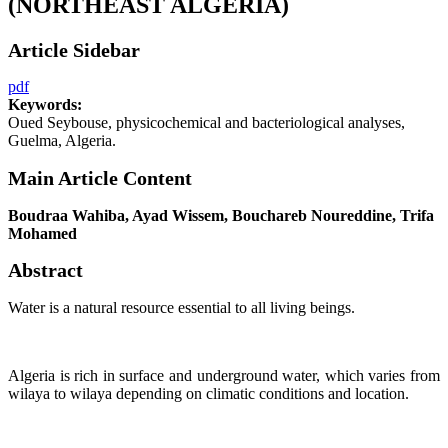
(NORTHEAST ALGERIA)
Article Sidebar
pdf
Keywords:
Oued Seybouse, physicochemical and bacteriological analyses,
Guelma, Algeria.
Main Article Content
Boudraa Wahiba, Ayad Wissem, Bouchareb Noureddine, Trifa
Mohamed
Abstract
Water is a natural resource essential to all living beings.
Algeria is rich in surface and underground water, which varies from
wilaya to wilaya depending on climatic conditions and location.