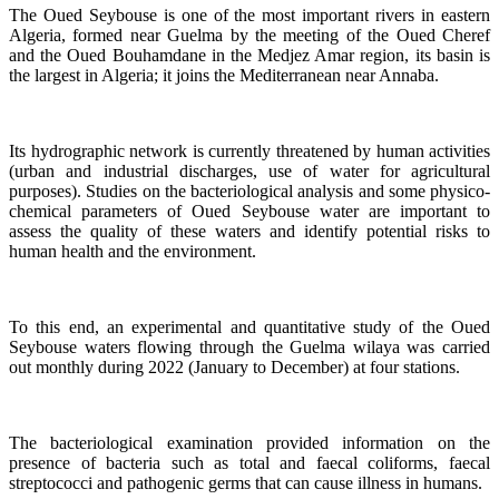
The Oued Seybouse is one of the most important rivers in eastern
Algeria, formed near Guelma by the meeting of the Oued Cheref
and the Oued Bouhamdane in the Medjez Amar region, its basin is
the largest in Algeria; it joins the Mediterranean near Annaba.
Its hydrographic network is currently threatened by human activities
(urban and industrial discharges, use of water for agricultural
purposes). Studies on the bacteriological analysis and some physico-
chemical parameters of Oued Seybouse water are important to
assess the quality of these waters and identify potential risks to
human health and the environment.
To this end, an experimental and quantitative study of the Oued
Seybouse waters flowing through the Guelma wilaya was carried
out monthly during 2022 (January to December) at four stations.
The bacteriological examination provided information on the
presence of bacteria such as total and faecal coliforms, faecal
streptococci and pathogenic germs that can cause illness in humans.