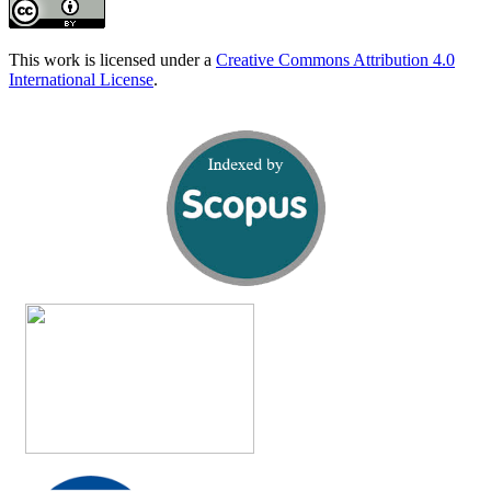
This work is licensed under a
Creative Commons Attribution 4.0
International License
.