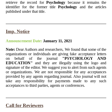
retrieve the record for
Psychology
because it remains the
identifier for the former title
Psychology
and the articles
published under that title.
Imp. Notice
Announcement Date:
January 11, 2021
Note:
Dear Authors and researchers, We found that some of the
organizations or individuals are giving fake acceptance letters
on behalf of the journal
"PSYCHOLOGY AND
EDUCATION"
and they are illegally using the logo and
signature of the editor. We suggest you to alert from such agents
or organizations. We are not responsible for any acceptances
provided by any agents regarding journal. Also journal will not
take any responsibility for payments made to any such
acceptances to third parties, agents or conferences.
Call for Reviewers