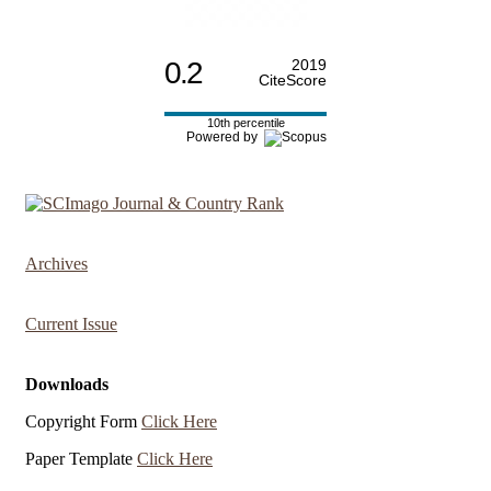
0.2
2019
CiteScore
10th percentile
Powered by
Archives
Current Issue
Downloads
Copyright Form
Click Here
Paper Template
Click Here