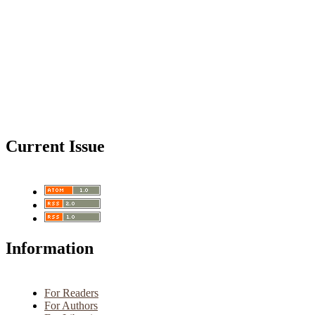
Current Issue
Information
For Readers
For Authors