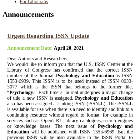
For Librarians
Announcements
Urgent Regarding ISSN Update
Announcement Date:
April 20, 2021
Dear Authors and Researchers,
We would like to inform you that the U.S. ISSN Center at the
Library of Congress has confirmed that the correct ISSN
number of the Journal
Psychology and Education
is ISSN
1553-6939. This ISSN is to be used instead of ISSN 0033-
3077 which is the ISSN that belongs to the former title,
“
Psychology
.” Each time a journal undergoes a major change
of title a new ISSN is assigned.
Psychology and Education
also has been assigned a Linking ISSN (ISSN-L). The ISSN-L
is available for use when there is a need to identify and link to a
continuing resource without regard to format, for example in
services such as OpenURL, library catalogues, search engines
or knowledge bases. The next issue of
Psychology and
Education
will be published with ISSN 1553-6969. But the
previous ISSN will be also available in the ISSN Portal to