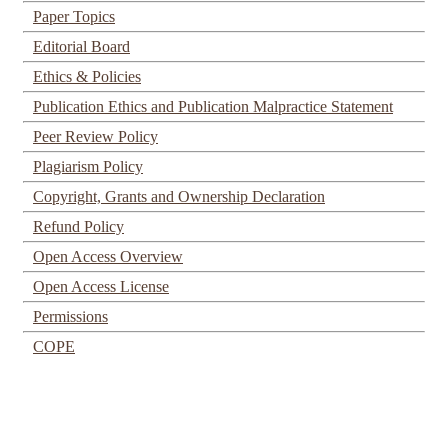
Paper Topics
Editorial Board
Ethics & Policies
Publication Ethics and Publication Malpractice Statement
Peer Review Policy
Plagiarism Policy
Copyright, Grants and Ownership Declaration
Refund Policy
Open Access Overview
Open Access License
Permissions
COPE