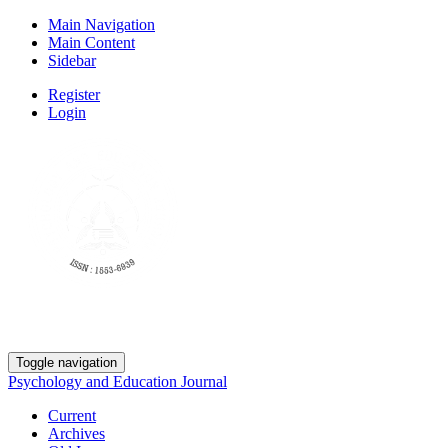
Main Navigation
Main Content
Sidebar
Register
Login
Toggle navigation
Psychology and Education Journal
Current
Archives