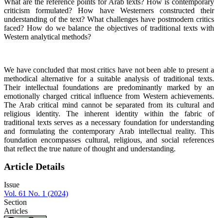
What are the reference points for Arab texts? How is contemporary
criticism formulated? How have Westerners constructed their
understanding of the text? What challenges have postmodern critics
faced? How do we balance the objectives of traditional texts with
Western analytical methods?
We have concluded that most critics have not been able to present a
methodical alternative for a suitable analysis of traditional texts.
Their intellectual foundations are predominantly marked by an
emotionally charged critical influence from Western achievements.
The Arab critical mind cannot be separated from its cultural and
religious identity. The inherent identity within the fabric of
traditional texts serves as a necessary foundation for understanding
and formulating the contemporary Arab intellectual reality. This
foundation encompasses cultural, religious, and social references
that reflect the true nature of thought and understanding.
Article Details
Issue
Vol. 61 No. 1 (2024)
Section
Articles