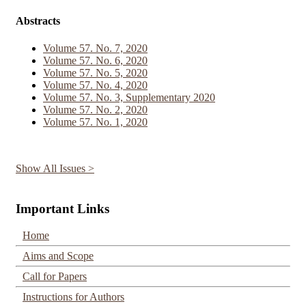
Abstracts
Volume 57. No. 7, 2020
Volume 57. No. 6, 2020
Volume 57. No. 5, 2020
Volume 57. No. 4, 2020
Volume 57. No. 3, Supplementary 2020
Volume 57. No. 2, 2020
Volume 57. No. 1, 2020
Show All Issues >
Important Links
Home
Aims and Scope
Call for Papers
Instructions for Authors