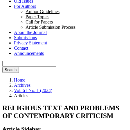
Old Issues
For Authors
Author Guidelines
Paper Topics
Call for Papers
Article Submission Process
About the Journal
Submissions
Privacy Statement
Contact
Announcements
Search
Home
Archives
Vol. 61 No. 1 (2024)
Articles
RELIGIOUS TEXT AND PROBLEMS
OF CONTEMPORARY CRITICISM
Article Sidebar