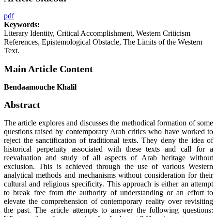
pdf
Keywords:
Literary Identity, Critical Accomplishment, Western Criticism
References, Epistemological Obstacle, The Limits of the Western
Text.
Main Article Content
Bendaamouche Khalil
Abstract
The article explores and discusses the methodical formation of some
questions raised by contemporary Arab critics who have worked to
reject the sanctification of traditional texts. They deny the idea of
historical perpetuity associated with these texts and call for a
reevaluation and study of all aspects of Arab heritage without
exclusion. This is achieved through the use of various Western
analytical methods and mechanisms without consideration for their
cultural and religious specificity. This approach is either an attempt
to break free from the authority of understanding or an effort to
elevate the comprehension of contemporary reality over revisiting
the past. The article attempts to answer the following questions: