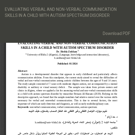
Return
to
EVALUATING VERBAL AND NON-VERBAL COMMUNICATION
Article
SKILLS IN A CHILD WITH AUTISM SPECTRUM DISORDER
Details
Download
Download PDF