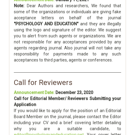
Note:
Dear Authors and researchers, We found that
some of the organizations or individuals are giving fake
acceptance letters on behalf of the journal
"PSYCHOLOGY AND EDUCATION"
and they are illegally
using the logo and signature of the editor. We suggest
you to alert from such agents or organizations. We are
not responsible for any acceptances provided by any
agents regarding journal. Also journal will not take any
responsibility for payments made to any such
acceptances to third parties, agents or conferences.
Call for Reviewers
Announcement Date:
December 23, 2020
Call for Editorial Member/ Reviewers Submitting your
Application
If you would like to apply for the position of an Editorial
Board Member on the journal, please contact the Editor
including your CV and a brief covering letter detailing
why you are a suitable candidate, to
editor@psychologyandeducation.net
. Your cover letter