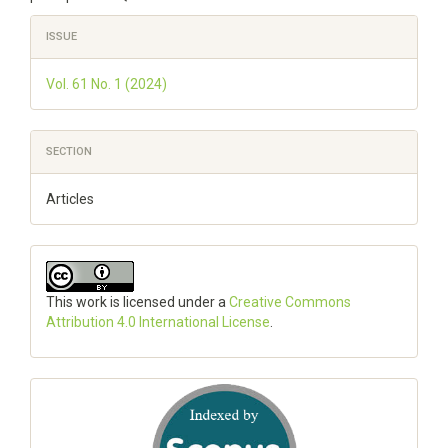
Article
ISSUE
Details
Vol. 61 No. 1 (2024)
SECTION
Articles
This work is licensed under a
Creative Commons
Attribution 4.0 International License
.