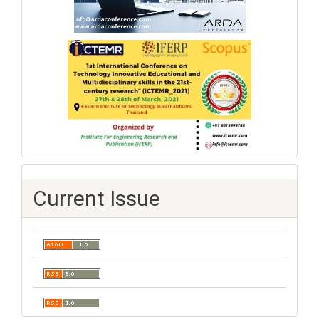
Current Issue