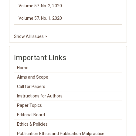
Volume 57. No. 2, 2020
Volume 57. No. 1, 2020
Show All Issues >
Important Links
Home
Aims and Scope
Call for Papers
Instructions for Authors
Paper Topics
Editorial Board
Ethics & Policies
Publication Ethics and Publication Malpractice