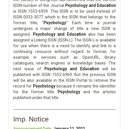
ISSN number of the Journal
Psychology and Education
is ISSN 1553-6939. This ISSN is to be used instead of
ISSN 0033-3077 which is the ISSN that belongs to the
former title, “
Psychology
.” Each time a journal
undergoes a major change of title a new ISSN is
assigned.
Psychology and Education
also has been
assigned a Linking ISSN (ISSN-L). The ISSN-L is available
for use when there is a need to identify and link to a
continuing resource without regard to format, for
example in services such as OpenURL, library
catalogues, search engines or knowledge bases. The
next issue of
Psychology and Education
will be
published with ISSN 1553-6969. But the previous ISSN
will be also available in the ISSN Portal to retrieve the
record for
Psychology
because it remains the identifier
for the former title
Psychology
and the articles
published under that title.
Imp. Notice
Announcement Date:
January 11, 2021