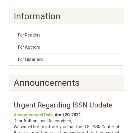
Information
For Readers
For Authors
For Librarians
Announcements
Urgent Regarding ISSN Update
Announcement Date:
April 20, 2021
Dear Authors and Researchers,
We would like to inform you that the U.S. ISSN Center at
the Library of Congress has confirmed that the correct