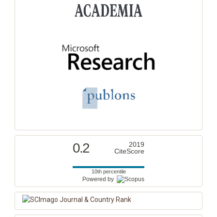
0.2
2019
CiteScore
10th percentile
Powered by