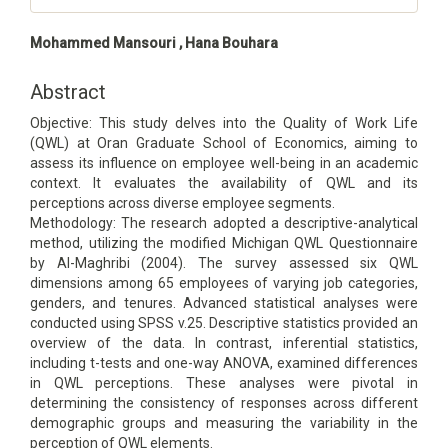
Main
Mohammed Mansouri , Hana Bouhara
Article
Content
Abstract
Objective: This study delves into the Quality of Work Life
(QWL) at Oran Graduate School of Economics, aiming to
assess its influence on employee well-being in an academic
context. It evaluates the availability of QWL and its
perceptions across diverse employee segments.
Methodology: The research adopted a descriptive-analytical
method, utilizing the modified Michigan QWL Questionnaire
by Al-Maghribi (2004). The survey assessed six QWL
dimensions among 65 employees of varying job categories,
genders, and tenures. Advanced statistical analyses were
conducted using SPSS v.25. Descriptive statistics provided an
overview of the data. In contrast, inferential statistics,
including t-tests and one-way ANOVA, examined differences
in QWL perceptions. These analyses were pivotal in
determining the consistency of responses across different
demographic groups and measuring the variability in the
perception of QWL elements.