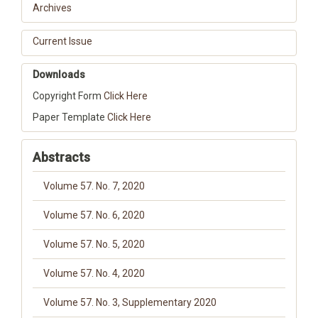
Archives
Current Issue
Downloads
Copyright Form
Click Here
Paper Template
Click Here
Abstracts
Volume 57. No. 7, 2020
Volume 57. No. 6, 2020
Volume 57. No. 5, 2020
Volume 57. No. 4, 2020
Volume 57. No. 3, Supplementary 2020