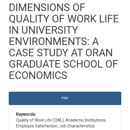
DIMENSIONS OF
QUALITY OF WORK LIFE
IN UNIVERSITY
ENVIRONMENTS: A
CASE STUDY AT ORAN
GRADUATE SCHOOL OF
ECONOMICS
Article
PDF
Sidebar
Keywords:
Quality of Work Life (QWL); Academic Institutions;
Employee Satisfaction; Job Characteristics.