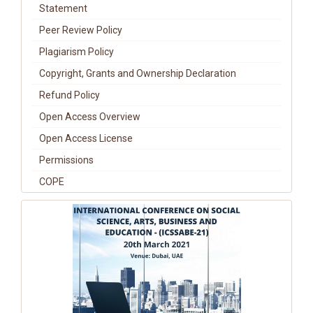
Statement
Peer Review Policy
Plagiarism Policy
Copyright, Grants and Ownership Declaration
Refund Policy
Open Access Overview
Open Access License
Permissions
COPE