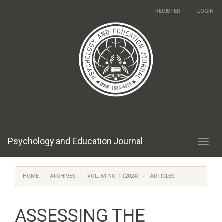
Main
REGISTER
LOGIN
Navigation
Main
Content
Sidebar
Psychology and Education Journal
Toggl
navig
HOME
ARCHIVES
VOL. 61 NO. 1 (2024)
ARTICLES
ASSESSING THE