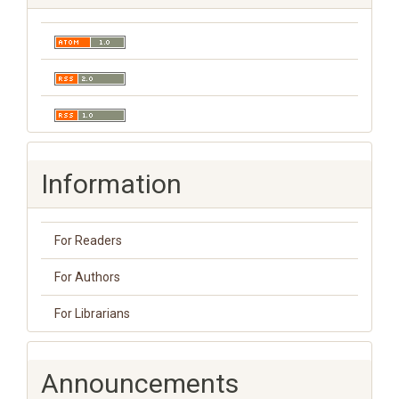
Information
For Readers
For Authors
For Librarians
Announcements