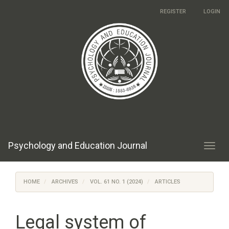
Main
REGISTER
LOGIN
Navigation
Main
Content
Sidebar
Psychology and Education Journal
Toggl
navig
HOME
ARCHIVES
VOL. 61 NO. 1 (2024)
ARTICLES
Legal system of