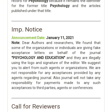
record for
Psychology
because it remains the identifier
for the former title
Psychology
and the articles
published under that title.
Imp. Notice
Announcement Date:
January 11, 2021
Note:
Dear Authors and researchers, We found that
some of the organizations or individuals are giving fake
acceptance letters on behalf of the journal
"PSYCHOLOGY AND EDUCATION"
and they are illegally
using the logo and signature of the editor. We suggest
you to alert from such agents or organizations. We are
not responsible for any acceptances provided by any
agents regarding journal. Also journal will not take any
responsibility for payments made to any such
acceptances to third parties, agents or conferences.
Call for Reviewers