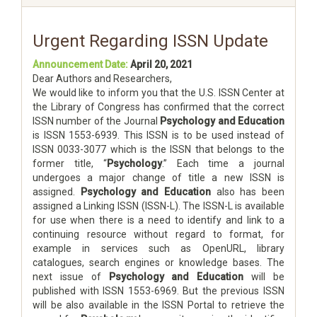
Urgent Regarding ISSN Update
Announcement Date:
April 20, 2021
Dear Authors and Researchers,
We would like to inform you that the U.S. ISSN Center at
the Library of Congress has confirmed that the correct
ISSN number of the Journal
Psychology and Education
is ISSN 1553-6939. This ISSN is to be used instead of
ISSN 0033-3077 which is the ISSN that belongs to the
former title, “
Psychology
.” Each time a journal
undergoes a major change of title a new ISSN is
assigned.
Psychology and Education
also has been
assigned a Linking ISSN (ISSN-L). The ISSN-L is available
for use when there is a need to identify and link to a
continuing resource without regard to format, for
example in services such as OpenURL, library
catalogues, search engines or knowledge bases. The
next issue of
Psychology and Education
will be
published with ISSN 1553-6969. But the previous ISSN
will be also available in the ISSN Portal to retrieve the