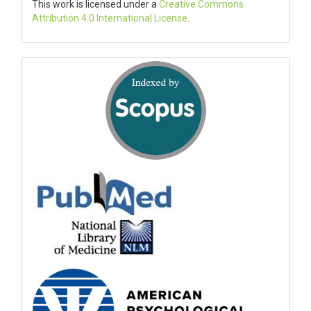
This work is licensed under a
Creative Commons
Attribution 4.0 International License
.