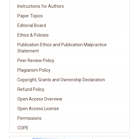
Instructions for Authors
Paper Topics
Editorial Board
Ethics & Policies
Publication Ethics and Publication Malpractice
Statement
Peer Review Policy
Plagiarism Policy
Copyright, Grants and Ownership Declaration
Refund Policy
Open Access Overview
Open Access License
Permissions
COPE