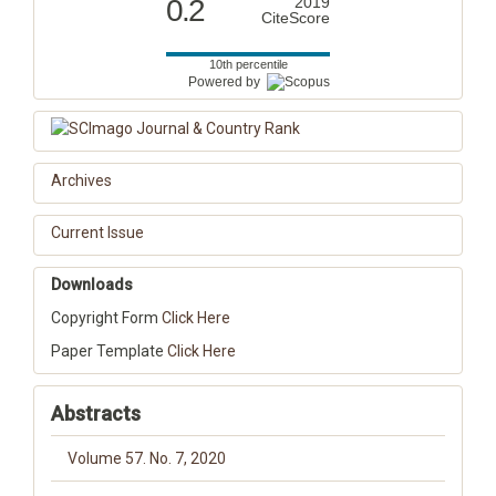
0.2
2019
CiteScore
10th percentile
Powered by
Archives
Current Issue
Downloads
Copyright Form
Click Here
Paper Template
Click Here
Abstracts
Volume 57. No. 7, 2020