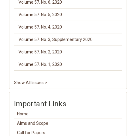
Volume 57. No. 6, 2020
Volume 57. No. 5, 2020
Volume 57. No. 4, 2020
Volume 57. No. 3, Supplementary 2020
Volume 57. No. 2, 2020
Volume 57. No. 1, 2020
Show All Issues >
Important Links
Home
Aims and Scope
Call for Papers