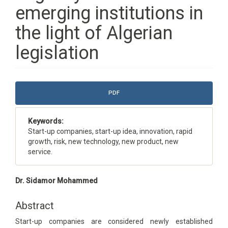
emerging institutions in
the light of Algerian
legislation
Article
PDF
Sidebar
Keywords:
Start-up companies, start-up idea, innovation, rapid
growth, risk, new technology, new product, new
service.
Main
Dr. Sidamor Mohammed
Article
Content
Abstract
Start-up companies are considered newly established