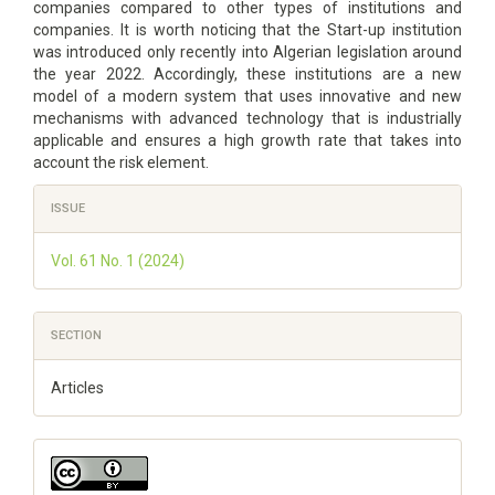
companies compared to other types of institutions and
companies. It is worth noticing that the Start-up institution
was introduced only recently into Algerian legislation around
the year 2022. Accordingly, these institutions are a new
model of a modern system that uses innovative and new
mechanisms with advanced technology that is industrially
applicable and ensures a high growth rate that takes into
account the risk element.
Article
ISSUE
Details
Vol. 61 No. 1 (2024)
SECTION
Articles