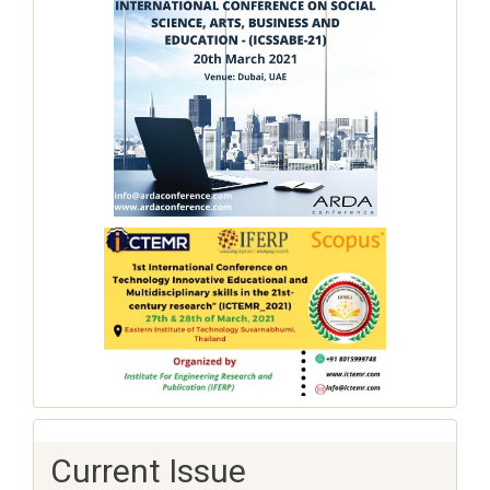
Current Issue