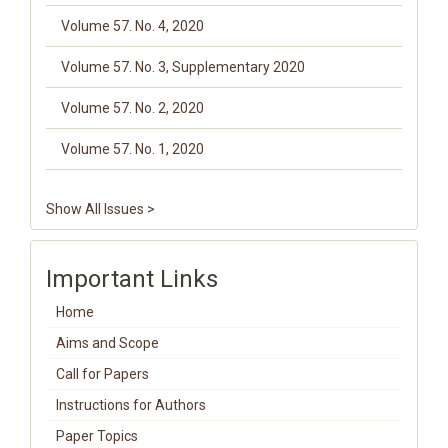
Volume 57. No. 4, 2020
Volume 57. No. 3, Supplementary 2020
Volume 57. No. 2, 2020
Volume 57. No. 1, 2020
Show All Issues >
Important Links
Home
Aims and Scope
Call for Papers
Instructions for Authors
Paper Topics