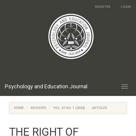
Main
REGISTER
LOGIN
Navigation
Main
Content
Sidebar
Psychology and Education Journal
Toggl
navig
HOME
ARCHIVES
VOL. 61 NO. 1 (2024)
ARTICLES
THE RIGHT OF