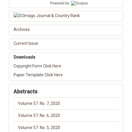
Powered by
Archives
Current Issue
Downloads
Copyright Form
Click Here
Paper Template
Click Here
Abstracts
Volume 57. No. 7, 2020
Volume 57. No. 6, 2020
Volume 57. No. 5, 2020