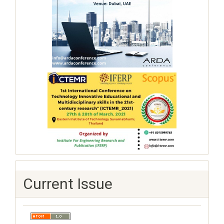
Current Issue