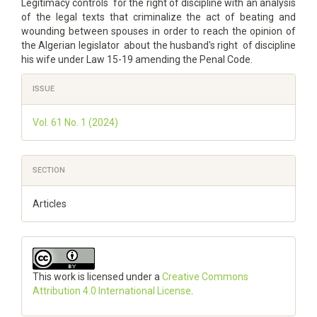
Legitimacy controls for the right of discipline with an analysis
of the legal texts that criminalize the act of beating and
wounding between spouses in order to reach the opinion of
the Algerian legislator about the husband's right of discipline
his wife under Law 15-19 amending the Penal Code.
Article
ISSUE
Details
Vol. 61 No. 1 (2024)
SECTION
Articles
This work is licensed under a
Creative Commons
Attribution 4.0 International License
.