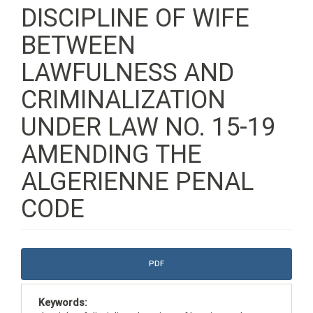
DISCIPLINE OF WIFE
BETWEEN
LAWFULNESS AND
CRIMINALIZATION
UNDER LAW NO. 15-19
AMENDING THE
ALGERIENNE PENAL
CODE
Article
PDF
Sidebar
Keywords: