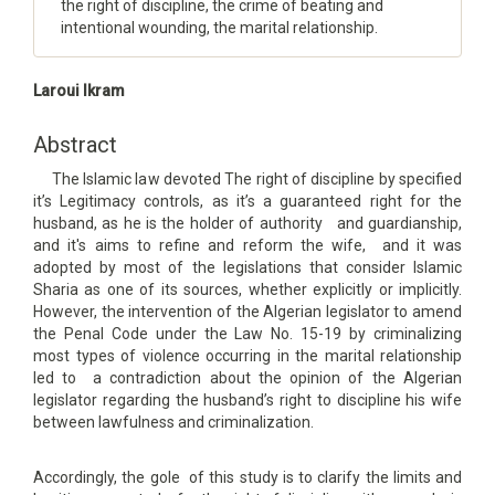
the right of discipline, the crime of beating and
intentional wounding, the marital relationship.
Main
Laroui Ikram
Article
Content
Abstract
The Islamic law devoted The right of discipline by specified
it’s Legitimacy controls, as it’s a guaranteed right for the
husband, as he is the holder of authority and guardianship,
and it's aims to refine and reform the wife, and it was
adopted by most of the legislations that consider Islamic
Sharia as one of its sources, whether explicitly or implicitly.
However, the intervention of the Algerian legislator to amend
the Penal Code under the Law No. 15-19 by criminalizing
most types of violence occurring in the marital relationship
led to a contradiction about the opinion of the Algerian
legislator regarding the husband’s right to discipline his wife
between lawfulness and criminalization.
Accordingly, the gole of this study is to clarify the limits and