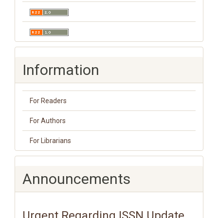
Information
For Readers
For Authors
For Librarians
Announcements
Urgent Regarding ISSN Update