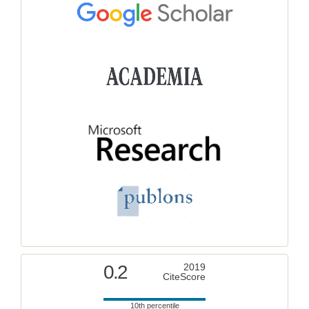
0.2
2019
CiteScore
10th percentile