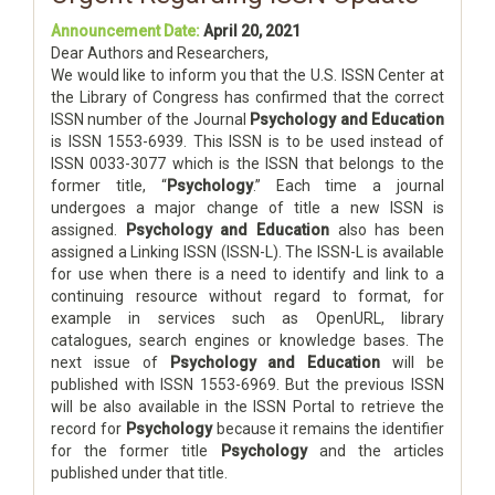
Announcement Date:
April 20, 2021
Dear Authors and Researchers,
We would like to inform you that the U.S. ISSN Center at
the Library of Congress has confirmed that the correct
ISSN number of the Journal
Psychology and Education
is ISSN 1553-6939. This ISSN is to be used instead of
ISSN 0033-3077 which is the ISSN that belongs to the
former title, “
Psychology
.” Each time a journal
undergoes a major change of title a new ISSN is
assigned.
Psychology and Education
also has been
assigned a Linking ISSN (ISSN-L). The ISSN-L is available
for use when there is a need to identify and link to a
continuing resource without regard to format, for
example in services such as OpenURL, library
catalogues, search engines or knowledge bases. The
next issue of
Psychology and Education
will be
published with ISSN 1553-6969. But the previous ISSN
will be also available in the ISSN Portal to retrieve the
record for
Psychology
because it remains the identifier
for the former title
Psychology
and the articles
published under that title.