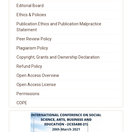
Editorial Board
Ethics & Policies
Publication Ethics and Publication Malpractice
Statement
Peer Review Policy
Plagiarism Policy
Copyright, Grants and Ownership Declaration
Refund Policy
Open Access Overview
Open Access License
Permissions
COPE