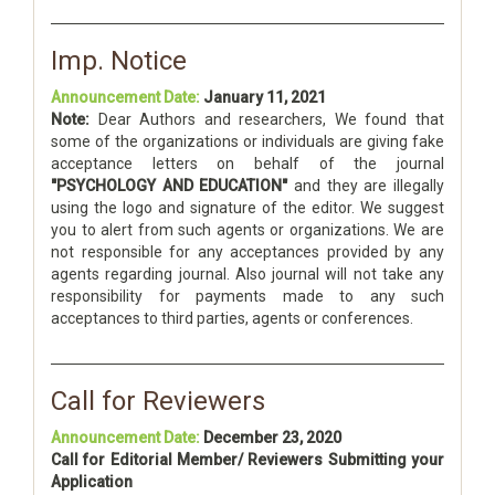
Imp. Notice
Announcement Date:
January 11, 2021
Note:
Dear Authors and researchers, We found that
some of the organizations or individuals are giving fake
acceptance letters on behalf of the journal
"PSYCHOLOGY AND EDUCATION"
and they are illegally
using the logo and signature of the editor. We suggest
you to alert from such agents or organizations. We are
not responsible for any acceptances provided by any
agents regarding journal. Also journal will not take any
responsibility for payments made to any such
acceptances to third parties, agents or conferences.
Call for Reviewers
Announcement Date:
December 23, 2020
Call for Editorial Member/ Reviewers Submitting your
Application