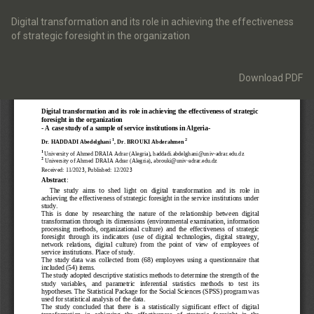
Return
to
Digital transformation and its role in achieving the effectiveness
Article
of strategic foresight in the organization
Details
Download
Download PDF