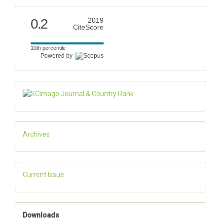
0.2
2019
CiteScore
10th percentile
Powered by
Archives
Current Issue
Downloads