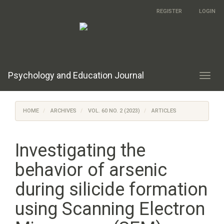
Main
REGISTER
LOGIN
Navigation
Main
Content
Sidebar
Psychology and Education Journal
Toggl
navig
HOME
ARCHIVES
VOL. 60 NO. 2 (2023)
ARTICLES
Investigating the
behavior of arsenic
during silicide formation
using Scanning Electron