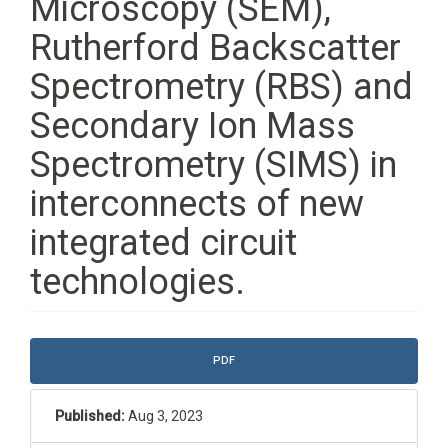
Microscopy (SEM),
Rutherford Backscatter
Spectrometry (RBS) and
Secondary Ion Mass
Spectrometry (SIMS) in
interconnects of new
integrated circuit
technologies.
Article
PDF
Sidebar
Published:
Aug 3, 2023