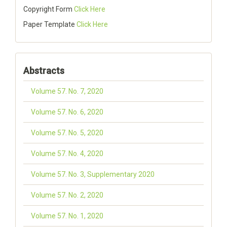
Copyright Form
Click Here
Paper Template
Click Here
Abstracts
Volume 57. No. 7, 2020
Volume 57. No. 6, 2020
Volume 57. No. 5, 2020
Volume 57. No. 4, 2020
Volume 57. No. 3, Supplementary 2020
Volume 57. No. 2, 2020
Volume 57. No. 1, 2020