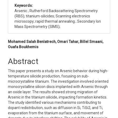
Keywords:
Arsenic ; Rutherford Backscattering Spectrometry
(RBS); titanium-silicides; Scanning electronics
microscopy; rapid thermal annealing ; Secondary Ion
Mass Spectrometry (SIMS);
Main
Mohamed Salah Benlatrech, Omari Tahar, Billel Smaani,
Ouafa Boukhemis
Article
Content
Abstract
This paper presents a study on Arsenic behavior during high-
temperature silicide production, focusing on sub-
microcrystalline titanium. The investigation involved oriented
monocrystalline silicon discs implanted with Arsenic through
an oxide layer. The results showed strong migration of
Arsenic in the titanium silicide, impacting formation kinetics.
The study identified various mechanisms contributing to
dopant redistribution, such as diffusion in Si, TiSi2, and Ti,
evaporation from the titanium surface, and movement of