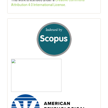
This work is licensed under a
Creative Commons
Attribution 4.0 International License
.