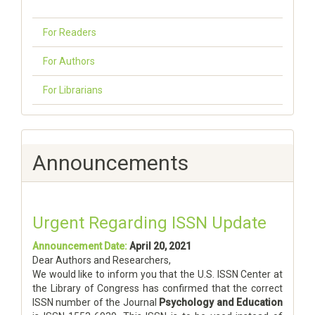
For Readers
For Authors
For Librarians
Announcements
Urgent Regarding ISSN Update
Announcement Date:
April 20, 2021
Dear Authors and Researchers,
We would like to inform you that the U.S. ISSN Center at
the Library of Congress has confirmed that the correct
ISSN number of the Journal
Psychology and Education