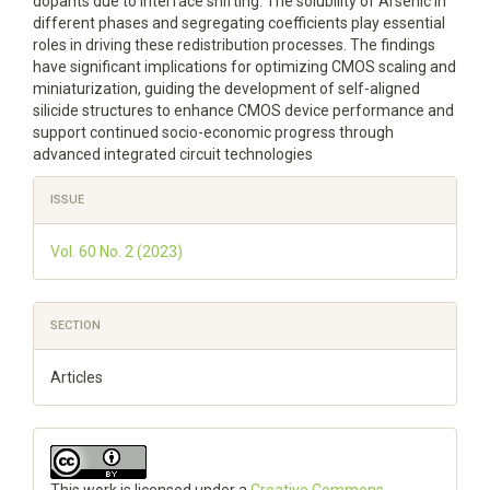
dopants due to interface shifting. The solubility of Arsenic in
different phases and segregating coefficients play essential
roles in driving these redistribution processes. The findings
have significant implications for optimizing CMOS scaling and
miniaturization, guiding the development of self-aligned
silicide structures to enhance CMOS device performance and
support continued socio-economic progress through
advanced integrated circuit technologies
Article
ISSUE
Details
Vol. 60 No. 2 (2023)
SECTION
Articles