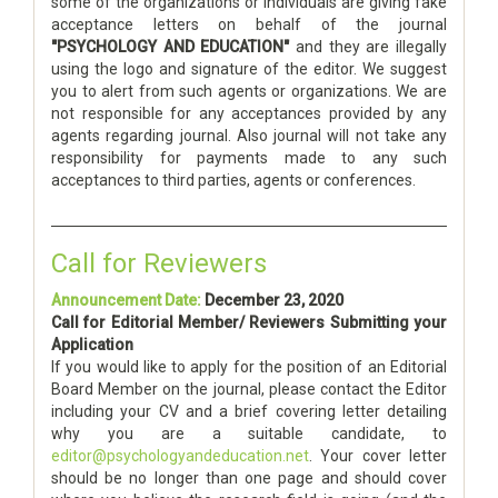
some of the organizations or individuals are giving fake
acceptance letters on behalf of the journal
"PSYCHOLOGY AND EDUCATION"
and they are illegally
using the logo and signature of the editor. We suggest
you to alert from such agents or organizations. We are
not responsible for any acceptances provided by any
agents regarding journal. Also journal will not take any
responsibility for payments made to any such
acceptances to third parties, agents or conferences.
Call for Reviewers
Announcement Date:
December 23, 2020
Call for Editorial Member/ Reviewers Submitting your
Application
If you would like to apply for the position of an Editorial
Board Member on the journal, please contact the Editor
including your CV and a brief covering letter detailing
why you are a suitable candidate, to
editor@psychologyandeducation.net
. Your cover letter
should be no longer than one page and should cover