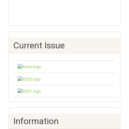
Current Issue
Information