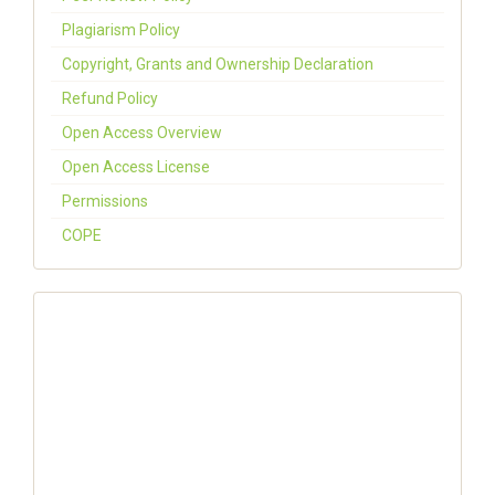
Plagiarism Policy
Copyright, Grants and Ownership Declaration
Refund Policy
Open Access Overview
Open Access License
Permissions
COPE