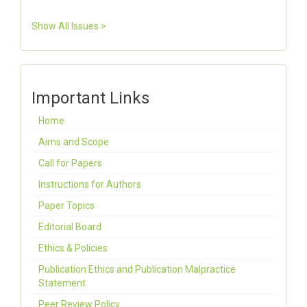
Show All Issues >
Important Links
Home
Aims and Scope
Call for Papers
Instructions for Authors
Paper Topics
Editorial Board
Ethics & Policies
Publication Ethics and Publication Malpractice
Statement
Peer Review Policy