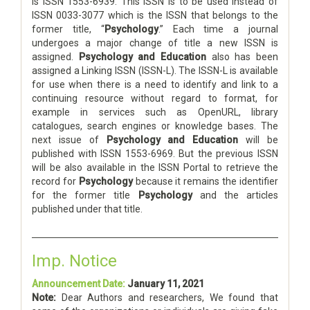
is ISSN 1553-6939. This ISSN is to be used instead of
ISSN 0033-3077 which is the ISSN that belongs to the
former title, “
Psychology
.” Each time a journal
undergoes a major change of title a new ISSN is
assigned.
Psychology and Education
also has been
assigned a Linking ISSN (ISSN-L). The ISSN-L is available
for use when there is a need to identify and link to a
continuing resource without regard to format, for
example in services such as OpenURL, library
catalogues, search engines or knowledge bases. The
next issue of
Psychology and Education
will be
published with ISSN 1553-6969. But the previous ISSN
will be also available in the ISSN Portal to retrieve the
record for
Psychology
because it remains the identifier
for the former title
Psychology
and the articles
published under that title.
Imp. Notice
Announcement Date:
January 11, 2021
Note:
Dear Authors and researchers, We found that