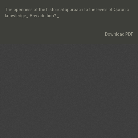
Return
to
The openness of the historical approach to the levels of Quranic
Article
knowledge_ Any addition? _
Details
Download
Download PDF