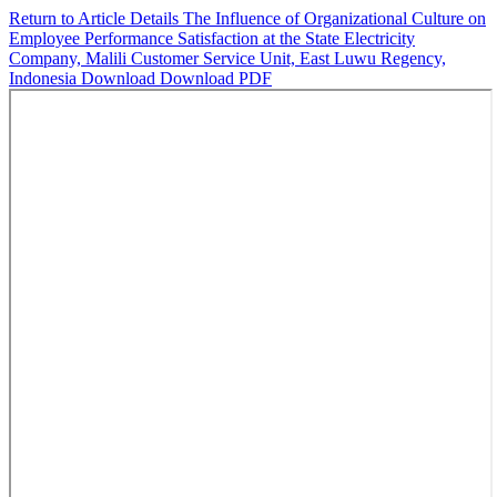
Return to Article Details
The Influence of Organizational Culture on
Employee Performance Satisfaction at the State Electricity
Company, Malili Customer Service Unit, East Luwu Regency,
Indonesia
Download
Download PDF