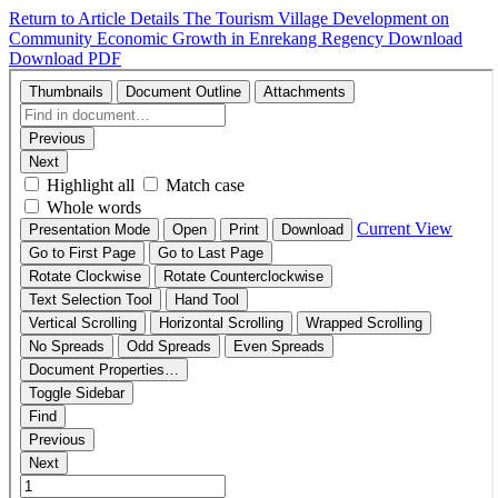
Return to Article Details
The Tourism Village Development on
Community Economic Growth in Enrekang Regency
Download
Download PDF