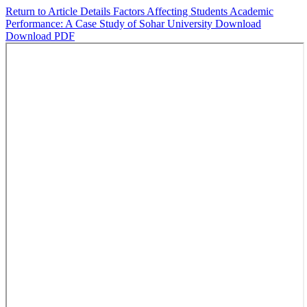
Return to Article Details
Factors Affecting Students Academic
Performance: A Case Study of Sohar University
Download
Download PDF