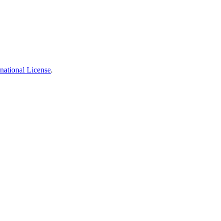
national License
.