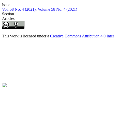
Issue
Vol. 58 No. 4 (2021): Volume 58 No. 4 (2021)
Section
Articles
This work is licensed under a
Creative Commons Attribution 4.0 Inter