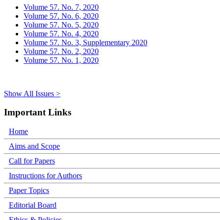
Volume 57. No. 7, 2020
Volume 57. No. 6, 2020
Volume 57. No. 5, 2020
Volume 57. No. 4, 2020
Volume 57. No. 3, Supplementary 2020
Volume 57. No. 2, 2020
Volume 57. No. 1, 2020
Show All Issues >
Important Links
Home
Aims and Scope
Call for Papers
Instructions for Authors
Paper Topics
Editorial Board
Ethics & Policies