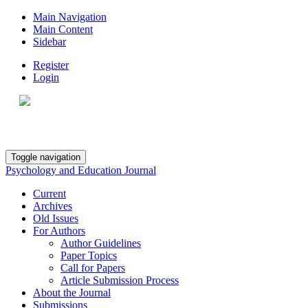
Main Navigation
Main Content
Sidebar
Register
Login
Toggle navigation
Psychology and Education Journal
Current
Archives
Old Issues
For Authors
Author Guidelines
Paper Topics
Call for Papers
Article Submission Process
About the Journal
Submissions