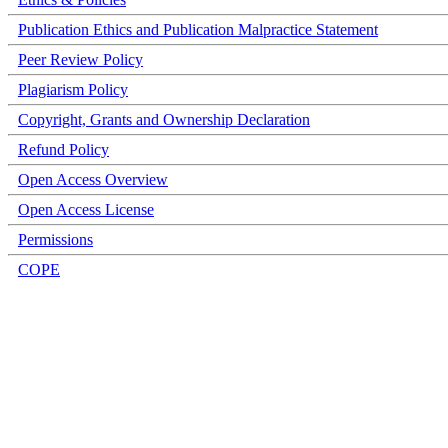
Publication Ethics and Publication Malpractice Statement
Peer Review Policy
Plagiarism Policy
Copyright, Grants and Ownership Declaration
Refund Policy
Open Access Overview
Open Access License
Permissions
COPE