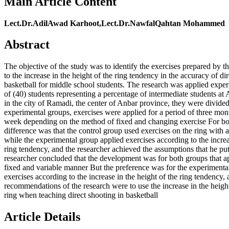
Main Article Content
Lect.Dr.AdilAwad Karhoot,Lect.Dr.NawfalQahtan Mohammed
Abstract
The objective of the study was to identify the exercises prepared by t
to the increase in the height of the ring tendency in the accuracy of di
basketball for middle school students. The research was applied exper
of (40) students representing a percentage of intermediate students a
in the city of Ramadi, the center of Anbar province, they were divided
experimental groups, exercises were applied for a period of three mon
week depending on the method of fixed and changing exercise For bo
difference was that the control group used exercises on the ring with a
while the experimental group applied exercises according to the increa
ring tendency, and the researcher achieved the assumptions that he pu
researcher concluded that the development was for both groups that ap
fixed and variable manner But the preference was for the experimenta
exercises according to the increase in the height of the ring tendency, 
recommendations of the research were to use the increase in the height
ring when teaching direct shooting in basketball
Article Details