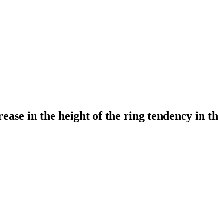
rease in the height of the ring tendency in th