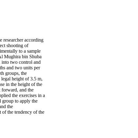
he researcher according
rect shooting of
imentally to a sample
t Al Mughira bin Shuba
 into two control and
ths and two units per
th groups, the
 legal height of 3.5 m,
se in the height of the
t forward, and the
plied the exercises in a
l group to apply the
and the
 of the tendency of the