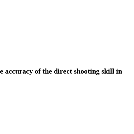
e accuracy of the direct shooting skill in