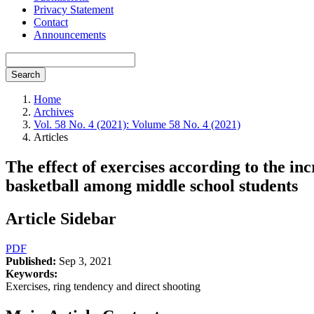
Privacy Statement
Contact
Announcements
Search
Home
Archives
Vol. 58 No. 4 (2021): Volume 58 No. 4 (2021)
Articles
The effect of exercises according to the inc
basketball among middle school students
Article Sidebar
PDF
Published:
Sep 3, 2021
Keywords:
Exercises, ring tendency and direct shooting