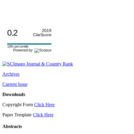
0.2
2019
CiteScore
10th percentile
Powered by
Archives
Current Issue
Downloads
Copyright Form
Click Here
Paper Template
Click Here
Abstracts