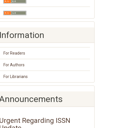
Information
For Readers
For Authors
For Librarians
Announcements
Urgent Regarding ISSN