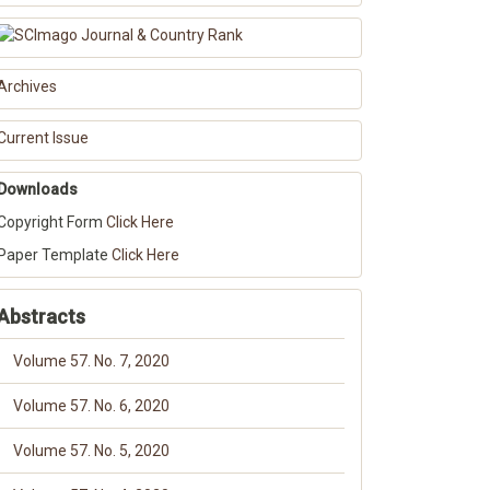
Archives
Current Issue
Downloads
Copyright Form
Click Here
Paper Template
Click Here
Abstracts
Volume 57. No. 7, 2020
Volume 57. No. 6, 2020
Volume 57. No. 5, 2020