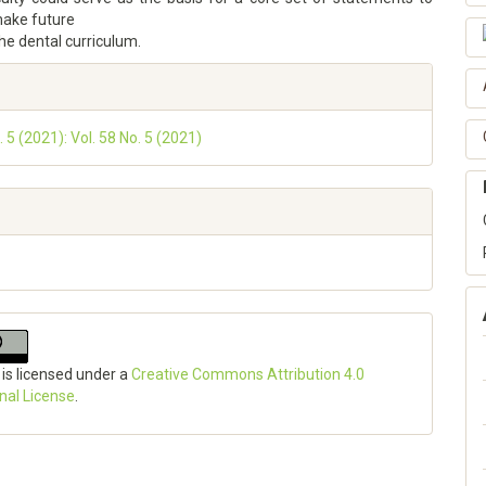
make future
he dental curriculum.
. 5 (2021): Vol. 58 No. 5 (2021)
 is licensed under a
Creative Commons Attribution 4.0
onal License
.