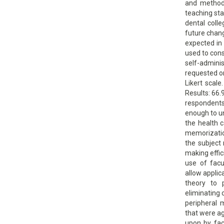
and methods
teaching sta
dental coll
future chan
expected in
used to cons
self-admin
requested on
Likert scale
Results: 66
respondents
enough to u
the health c
memorizati
the subject 
making effic
use of facu
allow applic
theory to 
eliminating
peripheral 
that were a
upon by fac