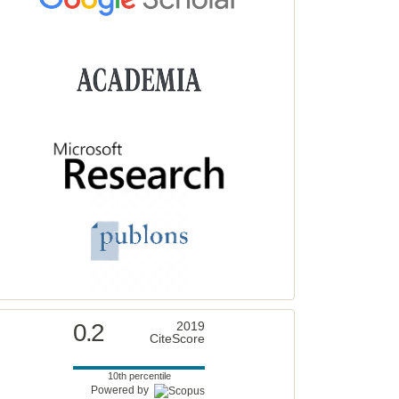
0.2
2019
CiteScore
10th percentile
Powered by