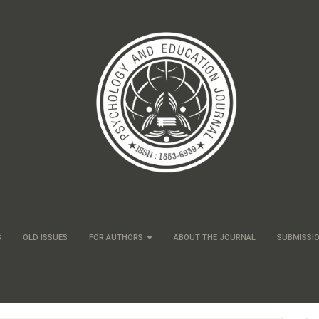
S
OLD ISSUES
FOR AUTHORS
ABOUT THE JOURNAL
SUBMISSI