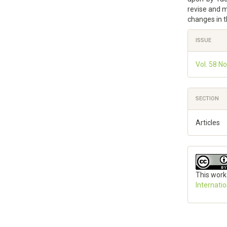
revise and 
changes in t
Article
ISSUE
Details
Vol. 58 No
SECTION
Articles
This work
Internati