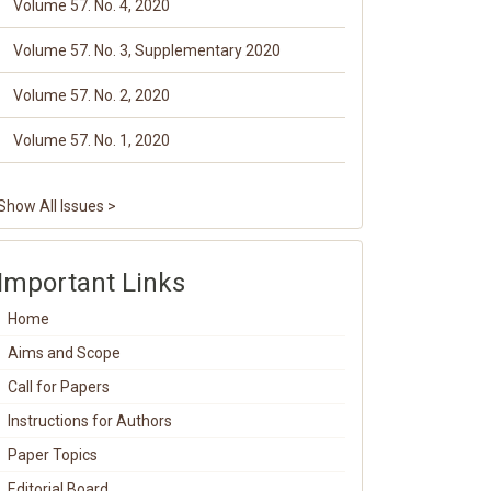
Volume 57. No. 4, 2020
Volume 57. No. 3, Supplementary 2020
Volume 57. No. 2, 2020
Volume 57. No. 1, 2020
Show All Issues >
Important Links
Home
Aims and Scope
Call for Papers
Instructions for Authors
Paper Topics
Editorial Board