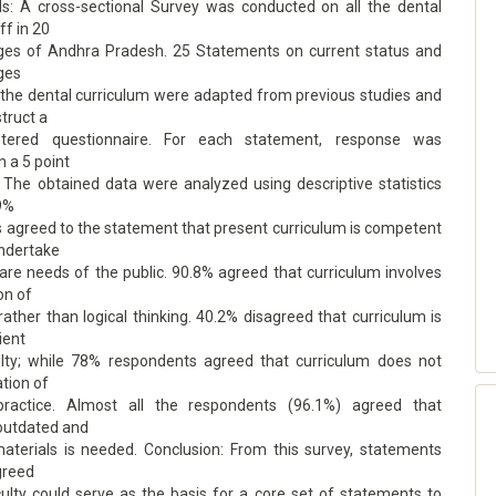
: A cross-sectional Survey was conducted on all the dental
ff in 20
eges of Andhra Pradesh. 25 Statements on current status and
ges
 the dental curriculum were adapted from previous studies and
truct a
istered questionnaire. For each statement, response was
 a 5 point
. The obtained data were analyzed using descriptive statistics
.9%
 agreed to the statement that present curriculum is competent
ndertake
are needs of the public. 90.8% agreed that curriculum involves
on of
rather than logical thinking. 40.2% disagreed that curriculum is
ient
lty; while 78% respondents agreed that curriculum does not
ation of
practice. Almost all the respondents (96.1%) agreed that
 outdated and
materials is needed. Conclusion: From this survey, statements
greed
ulty could serve as the basis for a core set of statements to