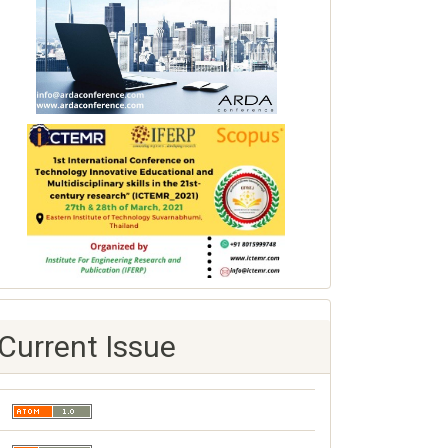
Current Issue