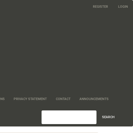
REGISTER
LOGIN
ONS
PRIVACY STATEMENT
CONTACT
ANNOUNCEMENTS
SEARCH