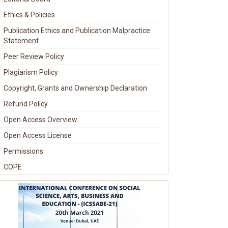
Ethics & Policies
Publication Ethics and Publication Malpractice
Statement
Peer Review Policy
Plagiarism Policy
Copyright, Grants and Ownership Declaration
Refund Policy
Open Access Overview
Open Access License
Permissions
COPE