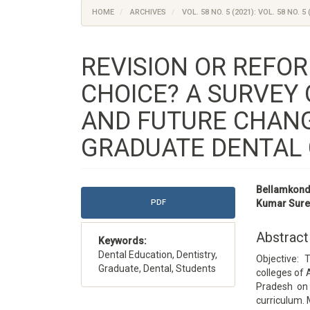
HOME
ARCHIVES
VOL. 58 NO. 5 (2021): VOL. 58 NO. 5 
REVISION OR REFOR
CHOICE? A SURVEY
AND FUTURE CHAN
GRADUATE DENTAL 
Article
Main
Bellamkonda
Sidebar
Article
PDF
Kumar Sure
Content
Abstract
Keywords:
Dental Education, Dentistry,
Objective: 
Graduate, Dental, Students
colleges of
Pradesh on 
curriculum. 