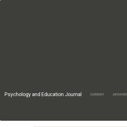
Main
Navigation
Main
Content
Sidebar
Psychology and Education Journal
CURRENT
ARCHIVE