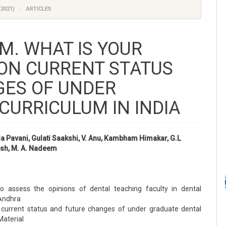
(2021)
ARTICLES
M. WHAT IS YOUR
 ON CURRENT STATUS
GES OF UNDER
CURRICULUM IN INDIA
 Pavani, Gulati Saakshi, V. Anu, Kambham Himakar, G.L
sh, M. A. Nadeem
To assess the opinions of dental teaching faculty in dental
 Andhra
current status and future changes of under graduate dental
Material