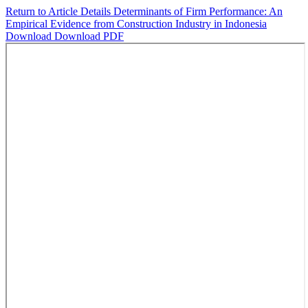
Return to Article Details
Determinants of Firm Performance: An
Empirical Evidence from Construction Industry in Indonesia
Download
Download PDF