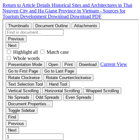
Return to Article Details
Historical Sites and Architectures in Thai
Nguyen City and Ha Giang Province in Vietnam - Sources for
Tourism Development
Download
Download PDF