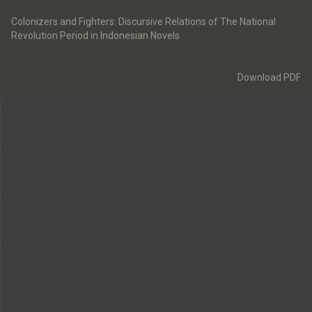
Return
to
Colonizers and Fighters: Discursive Relations of The National
Article
Revolution Period in Indonesian Novels
Details
Download
Download PDF