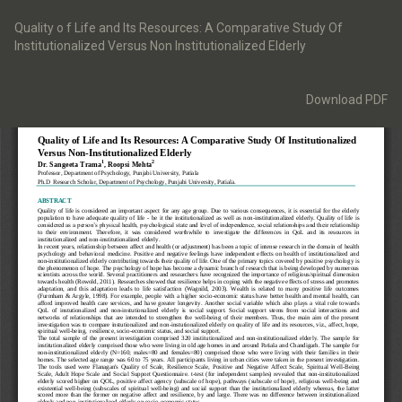
Return
to
Quality o f Life and Its Resources: A Comparative Study Of
Article
Institutionalized Versus Non Institutionalized Elderly
Details
Download
Download PDF