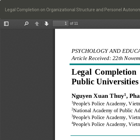
Return
to
Legal Completion on Organizational Structure and Personel Autonomy
Article
Details