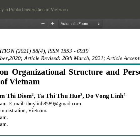
 in Public Universities of Vietnam