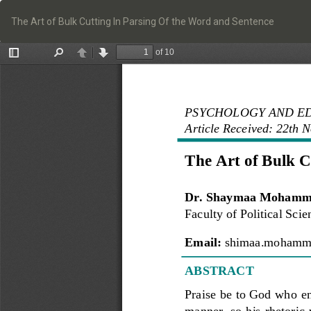
Return
to
The Art of Bulk Cutting In Parsing Of the Word and Sentence
Article
Details