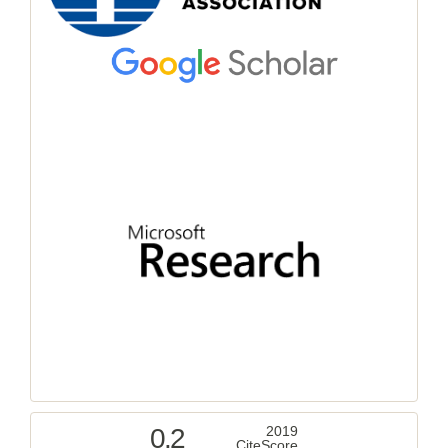
0.2
2019
CiteScore