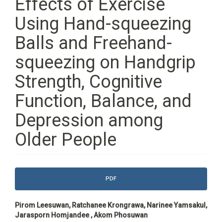
Effects of Exercise
Using Hand-squeezing
Balls and Freehand-
squeezing on Handgrip
Strength, Cognitive
Function, Balance, and
Depression among
Older People
Article
PDF
Sidebar
Main
Pirom Leesuwan, Ratchanee Krongrawa, Narinee Yamsakul,
Article
Jarasporn Homjandee , Akom Phosuwan