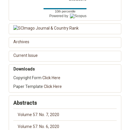
10th percentile
Powered by
Archives
Current Issue
Downloads
Copyright Form
Click Here
Paper Template
Click Here
Abstracts
Volume 57. No. 7, 2020
Volume 57. No. 6, 2020