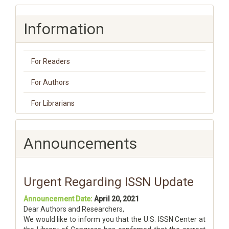
Information
For Readers
For Authors
For Librarians
Announcements
Urgent Regarding ISSN Update
Announcement Date:
April 20, 2021
Dear Authors and Researchers,
We would like to inform you that the U.S. ISSN Center at