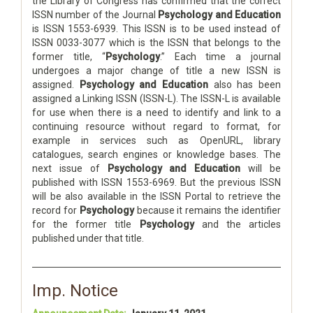
the Library of Congress has confirmed that the correct
ISSN number of the Journal
Psychology and Education
is ISSN 1553-6939. This ISSN is to be used instead of
ISSN 0033-3077 which is the ISSN that belongs to the
former title, “
Psychology
.” Each time a journal
undergoes a major change of title a new ISSN is
assigned.
Psychology and Education
also has been
assigned a Linking ISSN (ISSN-L). The ISSN-L is available
for use when there is a need to identify and link to a
continuing resource without regard to format, for
example in services such as OpenURL, library
catalogues, search engines or knowledge bases. The
next issue of
Psychology and Education
will be
published with ISSN 1553-6969. But the previous ISSN
will be also available in the ISSN Portal to retrieve the
record for
Psychology
because it remains the identifier
for the former title
Psychology
and the articles
published under that title.
Imp. Notice