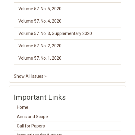
Volume 57. No. 5, 2020
Volume 57. No. 4, 2020
Volume 57. No. 3, Supplementary 2020
Volume 57. No. 2, 2020
Volume 57. No. 1, 2020
Show All Issues >
Important Links
Home
Aims and Scope
Call for Papers