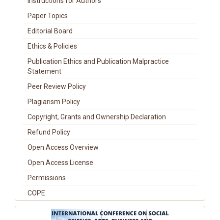
Instructions for Authors
Paper Topics
Editorial Board
Ethics & Policies
Publication Ethics and Publication Malpractice
Statement
Peer Review Policy
Plagiarism Policy
Copyright, Grants and Ownership Declaration
Refund Policy
Open Access Overview
Open Access License
Permissions
COPE