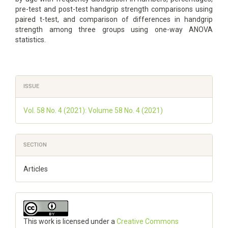
pre-test and post-test handgrip strength comparisons using
paired t-test, and comparison of differences in handgrip
strength among three groups using one-way ANOVA
statistics.
Article
ISSUE
Details
Vol. 58 No. 4 (2021): Volume 58 No. 4 (2021)
SECTION
Articles
This work is licensed under a
Creative Commons