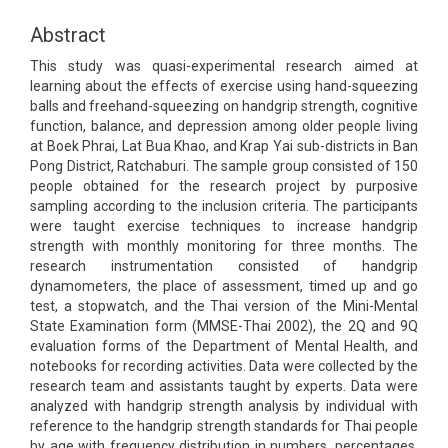
Content
Abstract
This study was quasi-experimental research aimed at
learning about the effects of exercise using hand-squeezing
balls and freehand-squeezing on handgrip strength, cognitive
function, balance, and depression among older people living
at Boek Phrai, Lat Bua Khao, and Krap Yai sub-districts in Ban
Pong District, Ratchaburi. The sample group consisted of 150
people obtained for the research project by purposive
sampling according to the inclusion criteria. The participants
were taught exercise techniques to increase handgrip
strength with monthly monitoring for three months. The
research instrumentation consisted of handgrip
dynamometers, the place of assessment, timed up and go
test, a stopwatch, and the Thai version of the Mini-Mental
State Examination form (MMSE-Thai 2002), the 2Q and 9Q
evaluation forms of the Department of Mental Health, and
notebooks for recording activities. Data were collected by the
research team and assistants taught by experts. Data were
analyzed with handgrip strength analysis by individual with
reference to the handgrip strength standards for Thai people
by age with frequency distribution in numbers, percentages,