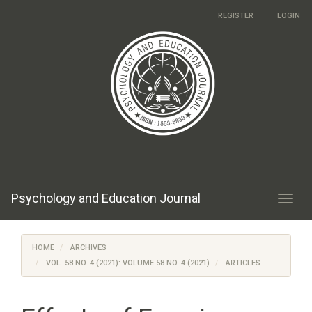
Main
REGISTER
LOGIN
Navigation
Main
Content
Sidebar
Psychology and Education Journal
Toggl
navig
HOME
ARCHIVES
VOL. 58 NO. 4 (2021): VOLUME 58 NO. 4 (2021)
ARTICLES