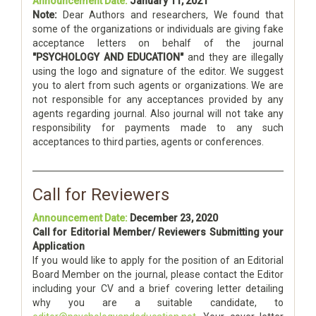
Announcement Date:
January 11, 2021
Note:
Dear Authors and researchers, We found that
some of the organizations or individuals are giving fake
acceptance letters on behalf of the journal
"PSYCHOLOGY AND EDUCATION"
and they are illegally
using the logo and signature of the editor. We suggest
you to alert from such agents or organizations. We are
not responsible for any acceptances provided by any
agents regarding journal. Also journal will not take any
responsibility for payments made to any such
acceptances to third parties, agents or conferences.
Call for Reviewers
Announcement Date:
December 23, 2020
Call for Editorial Member/ Reviewers Submitting your
Application
If you would like to apply for the position of an Editorial
Board Member on the journal, please contact the Editor
including your CV and a brief covering letter detailing
why you are a suitable candidate, to