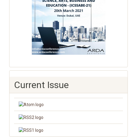
Current Issue