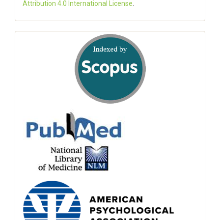
Attribution 4.0 International License
.