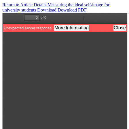
Return to Article Details
Measuring the ideal self-image for
university students
Download
Download PDF