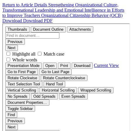
Return to Article Details
Strengthening Organizational Culture,
Transformational Leadership and Emotional Intelligence in Efforts
to Improve Teachers Organizational Citizenship Behavior (OCB)
Download
Download PDF