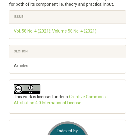
for both of its component i.e. theory and practical input.
Article
ISSUE
Details
Vol. 58 No. 4 (2021): Volume 58 No. 4 (2021)
SECTION
Articles
This work is licensed under a
Creative Commons
Attribution 4.0 International License
.