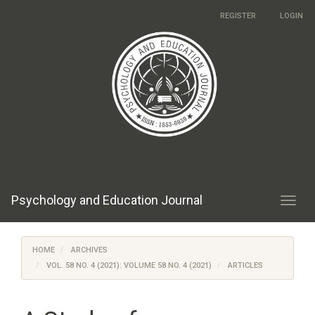
Main
REGISTER
LOGIN
Navigation
Main
Content
Sidebar
Psychology and Education Journal
Toggl
navig
HOME
ARCHIVES
VOL. 58 NO. 4 (2021): VOLUME 58 NO. 4 (2021)
ARTICLES