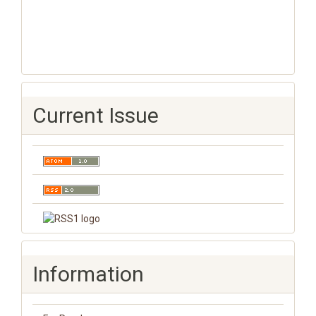
Current Issue
Information