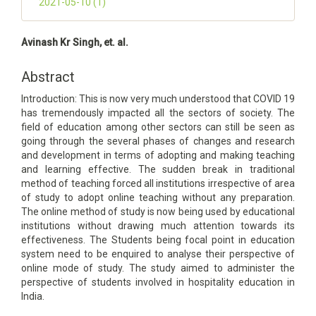
2021-05-10 (1)
Main
Avinash Kr Singh, et. al.
Article
Content
Abstract
Introduction: This is now very much understood that COVID 19
has tremendously impacted all the sectors of society. The
field of education among other sectors can still be seen as
going through the several phases of changes and research
and development in terms of adopting and making teaching
and learning effective. The sudden break in traditional
method of teaching forced all institutions irrespective of area
of study to adopt online teaching without any preparation.
The online method of study is now being used by educational
institutions without drawing much attention towards its
effectiveness. The Students being focal point in education
system need to be enquired to analyse their perspective of
online mode of study. The study aimed to administer the
perspective of students involved in hospitality education in
India.