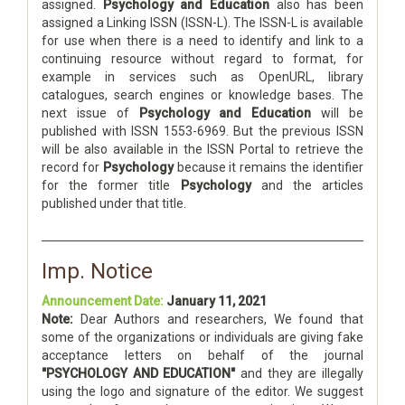
assigned.
Psychology and Education
also has been
assigned a Linking ISSN (ISSN-L). The ISSN-L is available
for use when there is a need to identify and link to a
continuing resource without regard to format, for
example in services such as OpenURL, library
catalogues, search engines or knowledge bases. The
next issue of
Psychology and Education
will be
published with ISSN 1553-6969. But the previous ISSN
will be also available in the ISSN Portal to retrieve the
record for
Psychology
because it remains the identifier
for the former title
Psychology
and the articles
published under that title.
Imp. Notice
Announcement Date:
January 11, 2021
Note:
Dear Authors and researchers, We found that
some of the organizations or individuals are giving fake
acceptance letters on behalf of the journal
"PSYCHOLOGY AND EDUCATION"
and they are illegally
using the logo and signature of the editor. We suggest