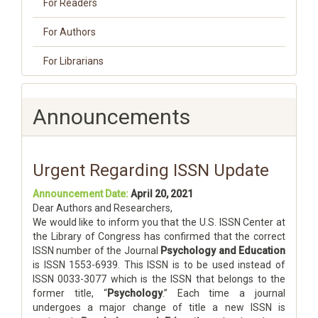
For Readers
For Authors
For Librarians
Announcements
Urgent Regarding ISSN Update
Announcement Date:
April 20, 2021
Dear Authors and Researchers,
We would like to inform you that the U.S. ISSN Center at
the Library of Congress has confirmed that the correct
ISSN number of the Journal
Psychology and Education
is ISSN 1553-6939. This ISSN is to be used instead of
ISSN 0033-3077 which is the ISSN that belongs to the
former title, “
Psychology
.” Each time a journal
undergoes a major change of title a new ISSN is