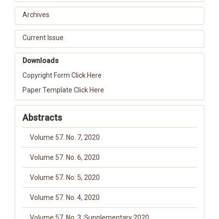
Archives
Current Issue
Downloads
Copyright Form
Click Here
Paper Template
Click Here
Abstracts
Volume 57. No. 7, 2020
Volume 57. No. 6, 2020
Volume 57. No. 5, 2020
Volume 57. No. 4, 2020
Volume 57. No. 3, Supplementary 2020