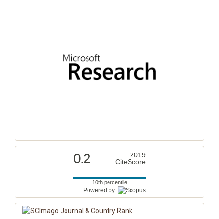
0.2
2019
CiteScore
10th percentile
Powered by