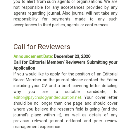
you to alert from such agents or organizations. We are
not responsible for any acceptances provided by any
agents regarding journal. Also journal will not take any
responsibility for payments made to any such
acceptances to third parties, agents or conferences.
Call for Reviewers
Announcement Date:
December 23, 2020
Call for Editorial Member/ Reviewers Submitting your
Application
If you would like to apply for the position of an Editorial
Board Member on the journal, please contact the Editor
including your CV and a brief covering letter detailing
why you are a suitable candidate, to
editor@psychologyandeducation.net
. Your cover letter
should be no longer than one page and should cover
where you believe the research field is going (and the
journal's place within it), as well as details of any
previous relevant journal editorial and peer review
management experience.