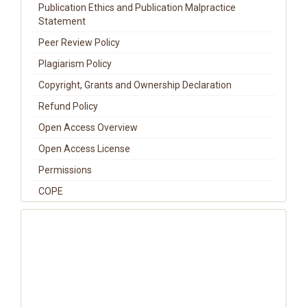
Publication Ethics and Publication Malpractice
Statement
Peer Review Policy
Plagiarism Policy
Copyright, Grants and Ownership Declaration
Refund Policy
Open Access Overview
Open Access License
Permissions
COPE