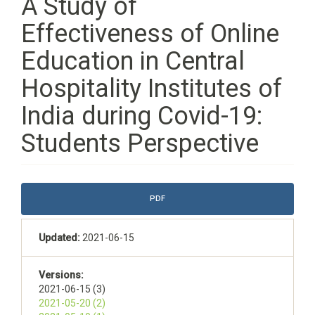
A Study of
Effectiveness of Online
Education in Central
Hospitality Institutes of
India during Covid-19:
Students Perspective
Article
PDF
Sidebar
Updated:
2021-06-15
Versions:
2021-06-15 (3)
2021-05-20 (2)