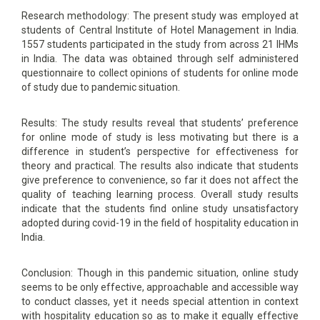
Research methodology: The present study was employed at
students of Central Institute of Hotel Management in India.
1557 students participated in the study from across 21 IHMs
in India. The data was obtained through self administered
questionnaire to collect opinions of students for online mode
of study due to pandemic situation.
Results: The study results reveal that students’ preference
for online mode of study is less motivating but there is a
difference in student’s perspective for effectiveness for
theory and practical. The results also indicate that students
give preference to convenience, so far it does not affect the
quality of teaching learning process. Overall study results
indicate that the students find online study unsatisfactory
adopted during covid-19 in the field of hospitality education in
India.
Conclusion: Though in this pandemic situation, online study
seems to be only effective, approachable and accessible way
to conduct classes, yet it needs special attention in context
with hospitality education so as to make it equally effective