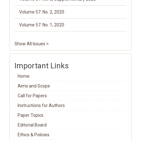
Volume 57. No. 2, 2020
Volume 57. No. 1, 2020
Show All Issues >
Important Links
Home
Aims and Scope
Call for Papers
Instructions for Authors
Paper Topics
Editorial Board
Ethics & Policies