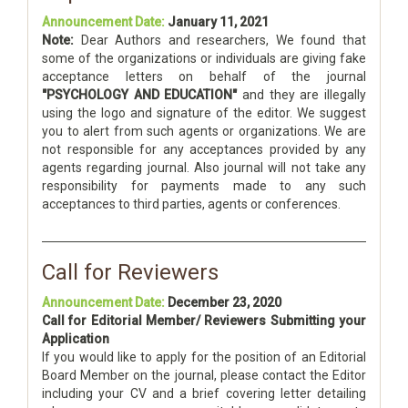
Announcement Date:
January 11, 2021
Note:
Dear Authors and researchers, We found that
some of the organizations or individuals are giving fake
acceptance letters on behalf of the journal
"PSYCHOLOGY AND EDUCATION"
and they are illegally
using the logo and signature of the editor. We suggest
you to alert from such agents or organizations. We are
not responsible for any acceptances provided by any
agents regarding journal. Also journal will not take any
responsibility for payments made to any such
acceptances to third parties, agents or conferences.
Call for Reviewers
Announcement Date:
December 23, 2020
Call for Editorial Member/ Reviewers Submitting your
Application
If you would like to apply for the position of an Editorial
Board Member on the journal, please contact the Editor
including your CV and a brief covering letter detailing