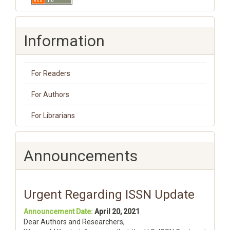
Information
For Readers
For Authors
For Librarians
Announcements
Urgent Regarding ISSN Update
Announcement Date:
April 20, 2021
Dear Authors and Researchers,