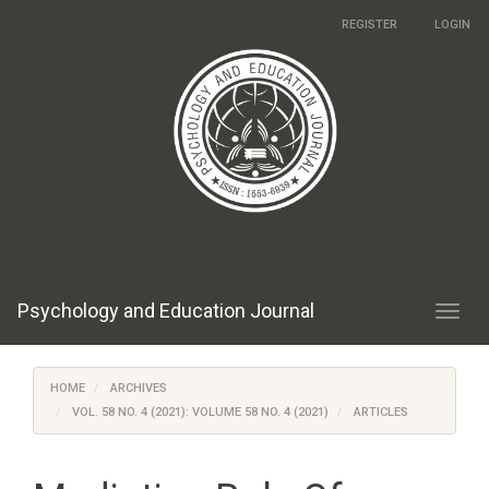
Main
REGISTER
LOGIN
Navigation
Main
Content
Sidebar
Psychology and Education Journal
Toggl
navig
HOME
ARCHIVES
VOL. 58 NO. 4 (2021): VOLUME 58 NO. 4 (2021)
ARTICLES