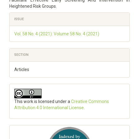
Heightened Risk Groups.
Article
ISSUE
Details
Vol. 58 No. 4 (2021): Volume 58 No. 4 (2021)
SECTION
Articles
This work is licensed under a
Creative Commons
Attribution 4.0 International License
.