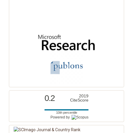
0.2
2019
CiteScore
10th percentile
Powered by