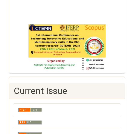
Current Issue