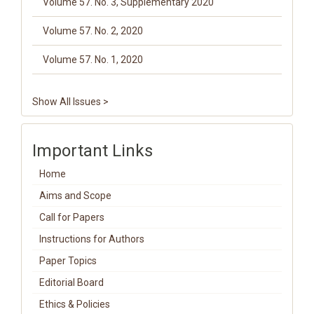
Volume 57. No. 3, Supplementary 2020
Volume 57. No. 2, 2020
Volume 57. No. 1, 2020
Show All Issues >
Important Links
Home
Aims and Scope
Call for Papers
Instructions for Authors
Paper Topics
Editorial Board
Ethics & Policies