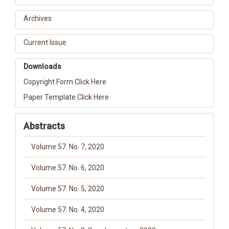
Archives
Current Issue
Downloads
Copyright Form
Click Here
Paper Template
Click Here
Abstracts
Volume 57. No. 7, 2020
Volume 57. No. 6, 2020
Volume 57. No. 5, 2020
Volume 57. No. 4, 2020