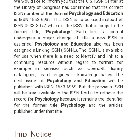
We would like to inform you that the U.S. ISSN Center at
the Library of Congress has confirmed that the correct
ISSN number of the Journal
Psychology and Education
is ISSN 1553-6939. This ISSN is to be used instead of
ISSN 0033-3077 which is the ISSN that belongs to the
former title, “
Psychology
.” Each time a journal
undergoes a major change of title a new ISSN is
assigned.
Psychology and Education
also has been
assigned a Linking ISSN (ISSN-L). The ISSN-L is available
for use when there is a need to identify and link to a
continuing resource without regard to format, for
example in services such as OpenURL, library
catalogues, search engines or knowledge bases. The
next issue of
Psychology and Education
will be
published with ISSN 1553-6969. But the previous ISSN
will be also available in the ISSN Portal to retrieve the
record for
Psychology
because it remains the identifier
for the former title
Psychology
and the articles
published under that title.
Imp. Notice