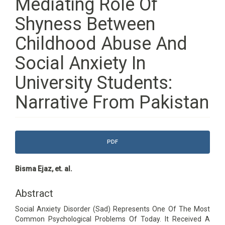
Mediating Role Of
Shyness Between
Childhood Abuse And
Social Anxiety In
University Students:
Narrative From Pakistan
Article
PDF
Sidebar
Main
Bisma Ejaz, et. al.
Article
Content
Abstract
Social Anxiety Disorder (Sad) Represents One Of The Most
Common Psychological Problems Of Today. It Received A