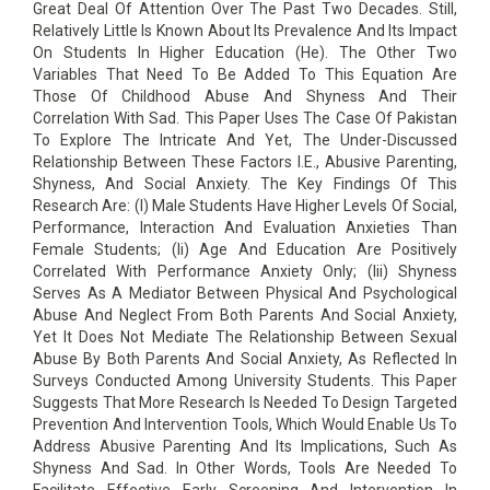
Great Deal Of Attention Over The Past Two Decades. Still,
Relatively Little Is Known About Its Prevalence And Its Impact
On Students In Higher Education (He). The Other Two
Variables That Need To Be Added To This Equation Are
Those Of Childhood Abuse And Shyness And Their
Correlation With Sad. This Paper Uses The Case Of Pakistan
To Explore The Intricate And Yet, The Under-Discussed
Relationship Between These Factors I.E., Abusive Parenting,
Shyness, And Social Anxiety. The Key Findings Of This
Research Are: (I) Male Students Have Higher Levels Of Social,
Performance, Interaction And Evaluation Anxieties Than
Female Students; (Ii) Age And Education Are Positively
Correlated With Performance Anxiety Only; (Iii) Shyness
Serves As A Mediator Between Physical And Psychological
Abuse And Neglect From Both Parents And Social Anxiety,
Yet It Does Not Mediate The Relationship Between Sexual
Abuse By Both Parents And Social Anxiety, As Reflected In
Surveys Conducted Among University Students. This Paper
Suggests That More Research Is Needed To Design Targeted
Prevention And Intervention Tools, Which Would Enable Us To
Address Abusive Parenting And Its Implications, Such As
Shyness And Sad. In Other Words, Tools Are Needed To
Facilitate Effective Early Screening And Intervention In