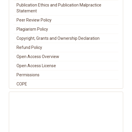
Publication Ethics and Publication Malpractice
Statement
Peer Review Policy
Plagiarism Policy
Copyright, Grants and Ownership Declaration
Refund Policy
Open Access Overview
Open Access License
Permissions
COPE