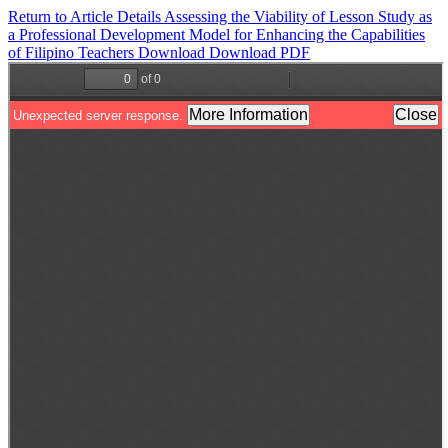
Return to Article Details
Assessing the Viability of Lesson Study as
a Professional Development Model for Enhancing the Capabilities
of Filipino Teachers
Download
Download PDF