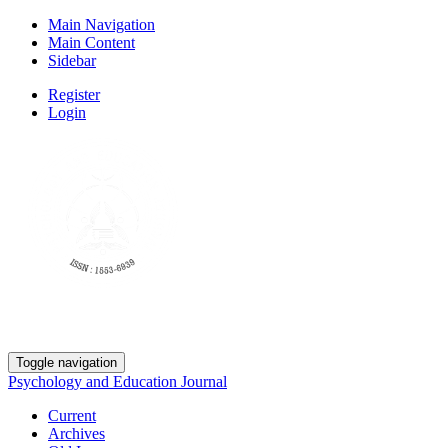
Main Navigation
Main Content
Sidebar
Register
Login
Toggle navigation
Psychology and Education Journal
Current
Archives