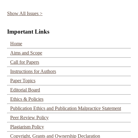
Show All Issues >
Important Links
Home
Aims and Scope
Call for Papers
Instructions for Authors
Paper Topics
Editorial Board
Ethics & Policies
Publication Ethics and Publication Malpractice Statement
Peer Review Policy
Plagiarism Policy
Copyright, Grants and Ownership Declaration