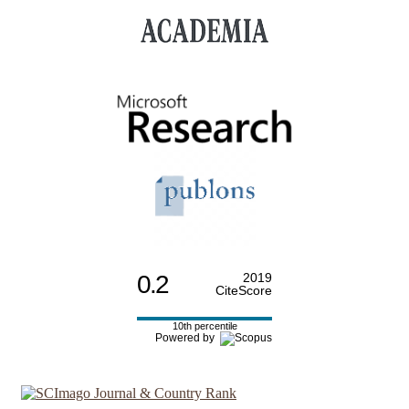
0.2
2019
CiteScore
10th percentile
Powered by