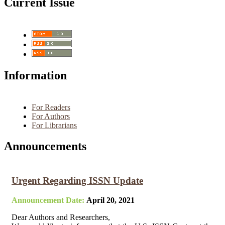
Current Issue
Information
For Readers
For Authors
For Librarians
Announcements
Urgent Regarding ISSN Update
Announcement Date:
April 20, 2021
Dear Authors and Researchers,