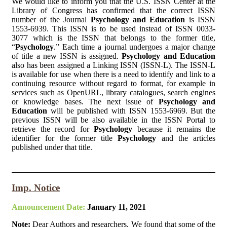
We would like to inform you that the U.S. ISSN Center at the
Library of Congress has confirmed that the correct ISSN
number of the Journal
Psychology and Education
is ISSN
1553-6939. This ISSN is to be used instead of ISSN 0033-
3077 which is the ISSN that belongs to the former title,
“
Psychology
.” Each time a journal undergoes a major change
of title a new ISSN is assigned.
Psychology and Education
also has been assigned a Linking ISSN (ISSN-L). The ISSN-L
is available for use when there is a need to identify and link to a
continuing resource without regard to format, for example in
services such as OpenURL, library catalogues, search engines
or knowledge bases. The next issue of
Psychology and
Education
will be published with ISSN 1553-6969. But the
previous ISSN will be also available in the ISSN Portal to
retrieve the record for
Psychology
because it remains the
identifier for the former title
Psychology
and the articles
published under that title.
Imp. Notice
Announcement Date:
January 11, 2021
Note:
Dear Authors and researchers, We found that some of the