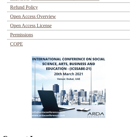
Refund Policy
Open Access Overview
Open Access License
Permissions
COPE