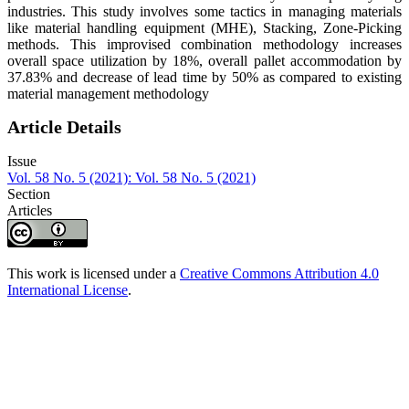
industries. This study involves some tactics in managing materials
like material handling equipment (MHE), Stacking, Zone-Picking
methods. This improvised combination methodology increases
overall space utilization by 18%, overall pallet accommodation by
37.83% and decrease of lead time by 50% as compared to existing
material management methodology
Article Details
Issue
Vol. 58 No. 5 (2021): Vol. 58 No. 5 (2021)
Section
Articles
This work is licensed under a
Creative Commons Attribution 4.0
International License
.