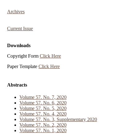
Archives
Current Issue
Downloads
Copyright Form
Click Here
Paper Template
Click Here
Abstracts
Volume 57. No. 7, 2020
Volume 57. No. 6, 2020
Volume 57. No. 5, 2020
Volume 57. No. 4, 2020
Volume 57. No. 3, Supplementary 2020
Volume 57. No. 2, 2020
Volume 57. No. 1, 2020