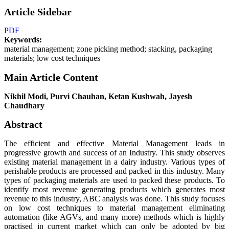
Article Sidebar
PDF
Keywords:
material management; zone picking method; stacking, packaging
materials; low cost techniques
Main Article Content
Nikhil Modi, Purvi Chauhan, Ketan Kushwah, Jayesh
Chaudhary
Abstract
The efficient and effective Material Management leads in
progressive growth and success of an Industry. This study observes
existing material management in a dairy industry. Various types of
perishable products are processed and packed in this industry. Many
types of packaging materials are used to packed these products. To
identify most revenue generating products which generates most
revenue to this industry, ABC analysis was done. This study focuses
on low cost techniques to material management eliminating
automation (like AGVs, and many more) methods which is highly
practised in current market which can only be adopted by big