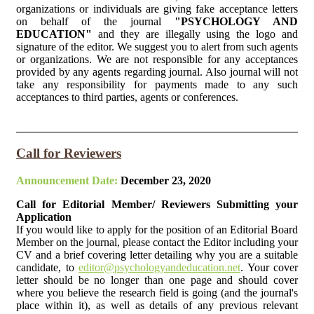
organizations or individuals are giving fake acceptance letters
on behalf of the journal
"PSYCHOLOGY AND
EDUCATION"
and they are illegally using the logo and
signature of the editor. We suggest you to alert from such agents
or organizations. We are not responsible for any acceptances
provided by any agents regarding journal. Also journal will not
take any responsibility for payments made to any such
acceptances to third parties, agents or conferences.
Call for Reviewers
Announcement Date:
December 23, 2020
Call for Editorial Member/ Reviewers Submitting your
Application
If you would like to apply for the position of an Editorial Board
Member on the journal, please contact the Editor including your
CV and a brief covering letter detailing why you are a suitable
candidate, to
editor@psychologyandeducation.net
. Your cover
letter should be no longer than one page and should cover
where you believe the research field is going (and the journal's
place within it), as well as details of any previous relevant