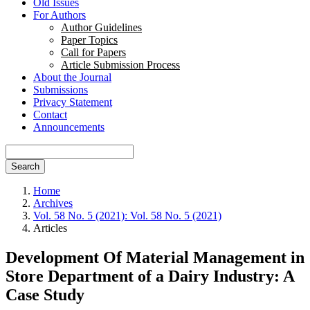
Old Issues
For Authors
Author Guidelines
Paper Topics
Call for Papers
Article Submission Process
About the Journal
Submissions
Privacy Statement
Contact
Announcements
Search
Home
Archives
Vol. 58 No. 5 (2021): Vol. 58 No. 5 (2021)
Articles
Development Of Material Management in
Store Department of a Dairy Industry: A
Case Study