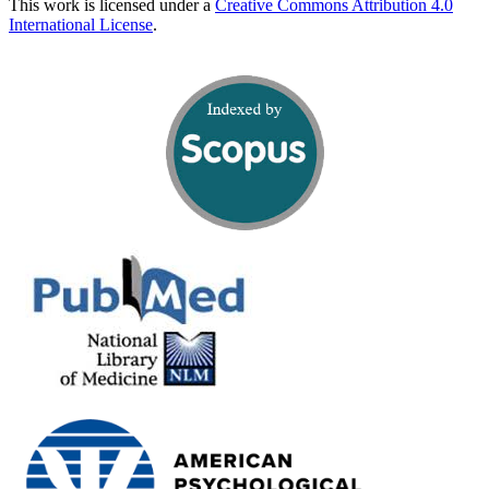
This work is licensed under a
Creative Commons Attribution 4.0
International License
.