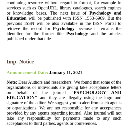
continuing resource without regard to format, for example in
services such as OpenURL, library catalogues, search engines
or knowledge bases. The next issue of
Psychology and
Education
will be published with ISSN 1553-6969. But the
previous ISSN will be also available in the ISSN Portal to
retrieve the record for
Psychology
because it remains the
identifier for the former title
Psychology
and the articles
published under that title.
Imp. Notice
Announcement Date:
January 11, 2021
Note:
Dear Authors and researchers, We found that some of the
organizations or individuals are giving fake acceptance letters
on behalf of the journal
"PSYCHOLOGY AND
EDUCATION"
and they are illegally using the logo and
signature of the editor. We suggest you to alert from such agents
or organizations. We are not responsible for any acceptances
provided by any agents regarding journal. Also journal will not
take any responsibility for payments made to any such
acceptances to third parties, agents or conferences.