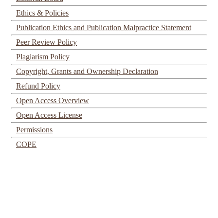
Ethics & Policies
Publication Ethics and Publication Malpractice Statement
Peer Review Policy
Plagiarism Policy
Copyright, Grants and Ownership Declaration
Refund Policy
Open Access Overview
Open Access License
Permissions
COPE