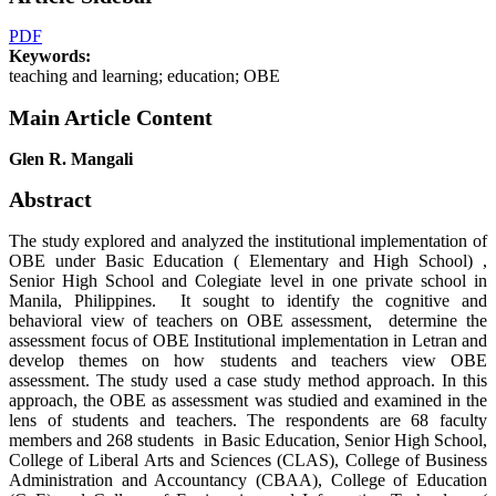
PDF
Keywords:
teaching and learning; education; OBE
Main Article Content
Glen R. Mangali
Abstract
The study explored and analyzed the institutional implementation of
OBE under Basic Education ( Elementary and High School) ,
Senior High School and Colegiate level in one private school in
Manila, Philippines. It sought to identify the cognitive and
behavioral view of teachers on OBE assessment, determine the
assessment focus of OBE Institutional implementation in Letran and
develop themes on how students and teachers view OBE
assessment. The study used a case study method approach. In this
approach, the OBE as assessment was studied and examined in the
lens of students and teachers. The respondents are 68 faculty
members and 268 students in Basic Education, Senior High School,
College of Liberal Arts and Sciences (CLAS), College of Business
Administration and Accountancy (CBAA), College of Education