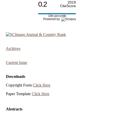
0.2
2019
CiteScore
10th percentile
Powered by
Archives
Current Issue
Downloads
Copyright Form
Click Here
Paper Template
Click Here
Abstracts