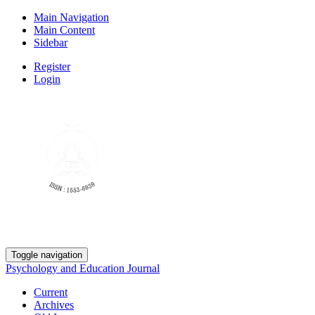
Main Navigation
Main Content
Sidebar
Register
Login
Toggle navigation
Psychology and Education Journal
Current
Archives