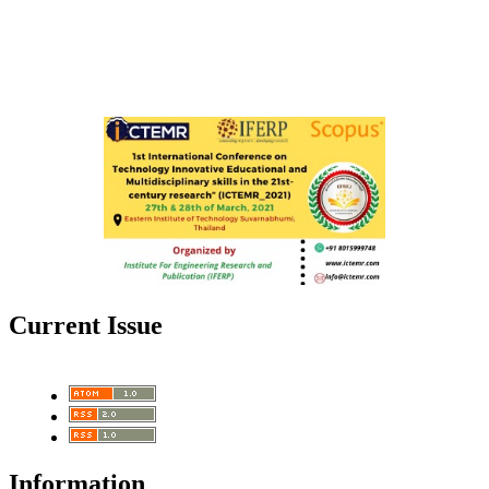
Current Issue
Information