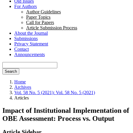
Old Issues
For Authors
Author Guidelines
Paper Topics
Call for Papers
Article Submission Process
About the Journal
Submissions
Privacy Statement
Contact
Announcements
Search
Home
Archives
Vol. 58 No. 5 (2021): Vol. 58 No. 5 (2021)
Articles
Impact of Institutional Implementation of
OBE Assessment: Process vs. Output
Article Sidebar