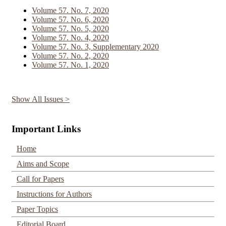
Volume 57. No. 7, 2020
Volume 57. No. 6, 2020
Volume 57. No. 5, 2020
Volume 57. No. 4, 2020
Volume 57. No. 3, Supplementary 2020
Volume 57. No. 2, 2020
Volume 57. No. 1, 2020
Show All Issues >
Important Links
Home
Aims and Scope
Call for Papers
Instructions for Authors
Paper Topics
Editorial Board