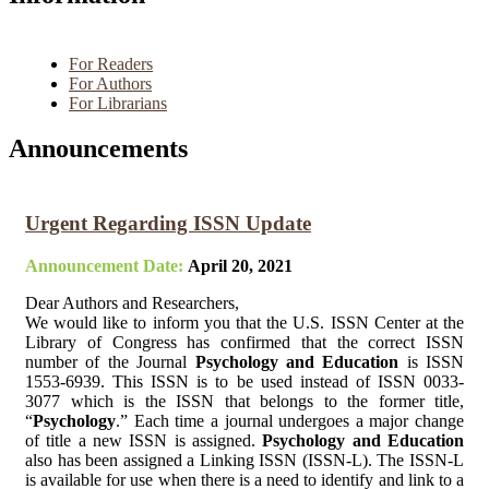
For Readers
For Authors
For Librarians
Announcements
Urgent Regarding ISSN Update
Announcement Date:
April 20, 2021
Dear Authors and Researchers,
We would like to inform you that the U.S. ISSN Center at the
Library of Congress has confirmed that the correct ISSN
number of the Journal
Psychology and Education
is ISSN
1553-6939. This ISSN is to be used instead of ISSN 0033-
3077 which is the ISSN that belongs to the former title,
“
Psychology
.” Each time a journal undergoes a major change
of title a new ISSN is assigned.
Psychology and Education
also has been assigned a Linking ISSN (ISSN-L). The ISSN-L
is available for use when there is a need to identify and link to a