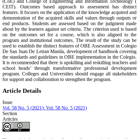
(CoE) and College of Engineering and Information Technology (
CEIT). Outcomes based approach to assessment has distinct
features. It focuses on the application of the knowledge acquired and
demonstration of the acquired skills and values through outputs or
end products. Students are assessed based on the judgment made
about by the learners against set criteria. The criterion used is based
on the outcomes set for a course, which is also aligned to the
program and institutional outcomes. The result of the study can be
used to establish the distinct features of OBE Assessment in Colegio
De San Juan De Letran Manila, development of handbook covering
the standards and guidelines in OBE implementation in the Colegio.
It is recommended that there is upskilling and reskilling teachers and
school heads’ through transformative professional development
program. Colleges and Universities should engage all stakeholders
for support and collaboration to strengthen the program.
Article Details
Issue
Vol. 58 No. 5 (2021): Vol. 58 No. 5 (2021)
Section
Articles