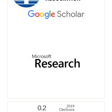
0.2
2019
CiteScore