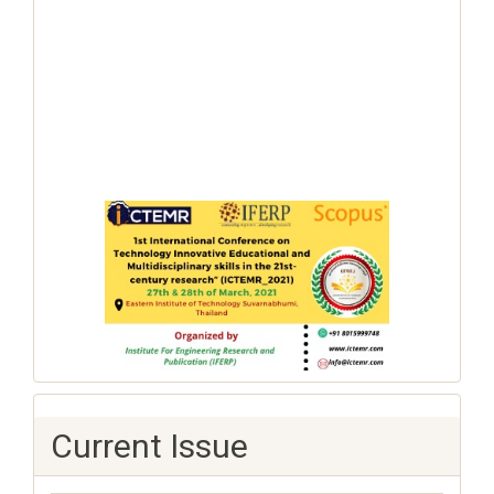
Current Issue