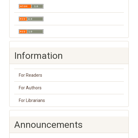
Information
For Readers
For Authors
For Librarians
Announcements