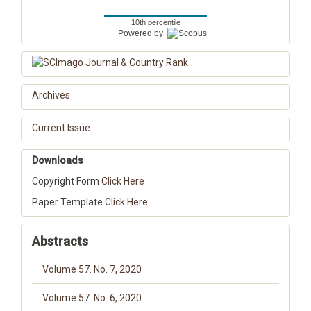
10th percentile
Powered by
Archives
Current Issue
Downloads
Copyright Form
Click Here
Paper Template
Click Here
Abstracts
Volume 57. No. 7, 2020
Volume 57. No. 6, 2020