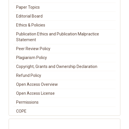
Paper Topics
Editorial Board
Ethics & Policies
Publication Ethics and Publication Malpractice
Statement
Peer Review Policy
Plagiarism Policy
Copyright, Grants and Ownership Declaration
Refund Policy
Open Access Overview
Open Access License
Permissions
COPE