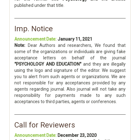
published under that title.
Imp. Notice
Announcement Date:
January 11, 2021
Note:
Dear Authors and researchers, We found that
some of the organizations or individuals are giving fake
acceptance letters on behalf of the journal
"PSYCHOLOGY AND EDUCATION"
and they are illegally
using the logo and signature of the editor. We suggest
you to alert from such agents or organizations. We are
not responsible for any acceptances provided by any
agents regarding journal. Also journal will not take any
responsibility for payments made to any such
acceptances to third parties, agents or conferences.
Call for Reviewers
Announcement Date:
December 23, 2020