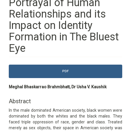
Portrayal of Human
Relationships and its
Impact on Identity
Formation in The Bluest
Eye
Article
PDF
Sidebar
Main
Meghal Bhaskarrao Brahmbhatt, Dr Usha V. Kaushik
Article
Content
Abstract
In the male dominated American society, black women were
dominated by both the whites and the black males. They
faced triple oppression of race, gender and class. Treated
merely as sex objects, their space in American society was