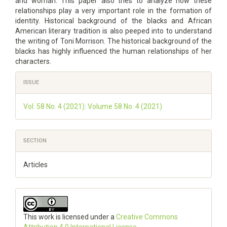
and woman. This paper also tries to analyze how these
relationships play a very important role in the formation of
identity. Historical background of the blacks and African
American literary tradition is also peeped into to understand
the writing of Toni Morrison. The historical background of the
blacks has highly influenced the human relationships of her
characters.
Article
ISSUE
Details
Vol. 58 No. 4 (2021): Volume 58 No. 4 (2021)
SECTION
Articles
This work is licensed under a
Creative Commons
Attribution 4.0 International License
.