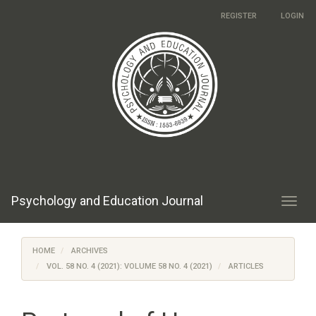
Main
REGISTER
LOGIN
Navigation
Main
Content
Sidebar
Psychology and Education Journal
Toggl
navig
HOME
ARCHIVES
VOL. 58 NO. 4 (2021): VOLUME 58 NO. 4 (2021)
ARTICLES