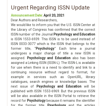
Urgent Regarding ISSN Update
Announcement Date:
April 20, 2021
Dear Authors and Researchers,
We would like to inform you that the U.S. ISSN Center at
the Library of Congress has confirmed that the correct
ISSN number of the Journal
Psychology and Education
is ISSN 1553-6939. This ISSN is to be used instead of
ISSN 0033-3077 which is the ISSN that belongs to the
former title, “
Psychology
.” Each time a journal
undergoes a major change of title a new ISSN is
assigned.
Psychology and Education
also has been
assigned a Linking ISSN (ISSN-L). The ISSN-L is available
for use when there is a need to identify and link to a
continuing resource without regard to format, for
example in services such as OpenURL, library
catalogues, search engines or knowledge bases. The
next issue of
Psychology and Education
will be
published with ISSN 1553-6969. But the previous ISSN
will be also available in the ISSN Portal to retrieve the
record for
Psychology
because it remains the identifier
for the former title
Psychology
and the articles