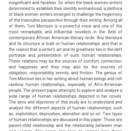
insignificant and faceless. So when the black women writers
determined to establish their identity womanhood, a plethora
of black women writers emerged to challenge the hegemony
of the masculine perspective through their writing. Among all
of them, Toni Morrison is a powerful voice and one of the
most remarkable and influential novelists in the field of
contemporary African American literary circle. Any literature
and its structure is built on human relationships and that is
the reason that a writer's art and its greatness lies in the deft
portrayal and presentation of such human relationships.
These relations may be the sources of comfort, connection,
and happiness and they may also be the sources of
obligation, responsibility, enmity, and friction. The genius of
Toni Morrison lies in her writing about human beings and rich
rainbow human relationships, especially of Afro-American
people. The present paper attempts to explore and analyze a
wide range of human relationships depicted in her novels.
The aims and objectives of this study are to understand and
analyze the different aspects of human relationships, such
as, exploitation, deprivation, alienation and so on. Two types
of human relationships are discussed in this paper. Those are
parent-child relationship and the relationship between man