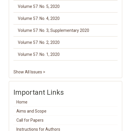
Volume 57. No. 5, 2020
Volume 57. No. 4, 2020
Volume 57. No. 3, Supplementary 2020
Volume 57. No. 2, 2020
Volume 57. No. 1, 2020
Show All Issues >
Important Links
Home
Aims and Scope
Call for Papers
Instructions for Authors