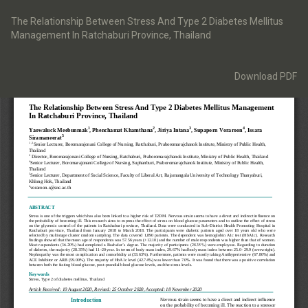
Return
to
The Relationship Between Stress And Type 2 Diabetes Mellitus
Article
Management In Ratchaburi Province, Thailand
Details
Download
Download PDF