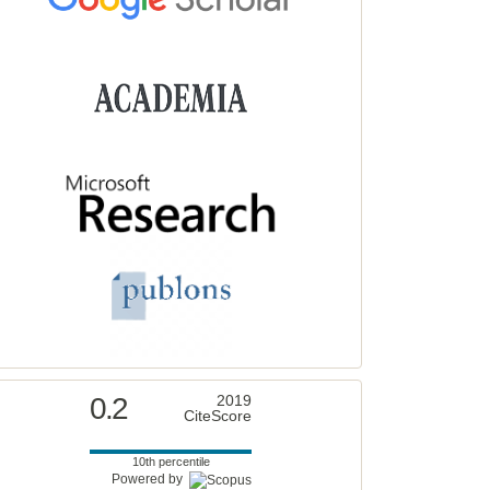
0.2
2019
CiteScore
10th percentile
Powered by