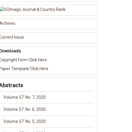
Archives
Current Issue
Downloads
Copyright Form
Click Here
Paper Template
Click Here
Abstracts
Volume 57. No. 7, 2020
Volume 57. No. 6, 2020
Volume 57. No. 5, 2020