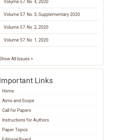
Volume 57. No. 4, 2020
Volume 57. No. 3, Supplementary 2020
Volume 57. No. 2, 2020
Volume 57. No. 1, 2020
Show All Issues >
Important Links
Home
Aims and Scope
Call for Papers
Instructions for Authors
Paper Topics
Editorial Board