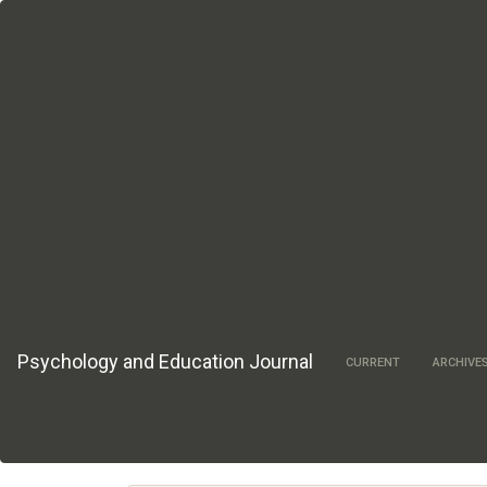
Main
Navigation
Main
Content
Sidebar
Psychology and Education Journal
CURRENT
ARCHIVE