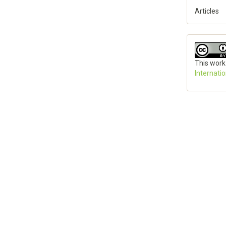
Articles
This work
Internati