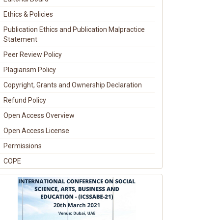
Ethics & Policies
Publication Ethics and Publication Malpractice
Statement
Peer Review Policy
Plagiarism Policy
Copyright, Grants and Ownership Declaration
Refund Policy
Open Access Overview
Open Access License
Permissions
COPE