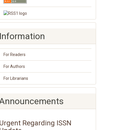
Information
For Readers
For Authors
For Librarians
Announcements
Urgent Regarding ISSN