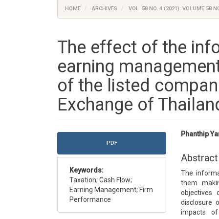
HOME
ARCHIVES
VOL. 58 NO. 4 (2021): VOLUME 58 NO
The effect of the inf
earning management
of the listed compan
Exchange of Thailan
Article
Main
Phanthip Ya
Sidebar
Article
PDF
Content
Abstract
Keywords:
The informat
Taxation; Cash Flow;
them makin
Earning Management; Firm
objectives
Performance
disclosure
impacts of