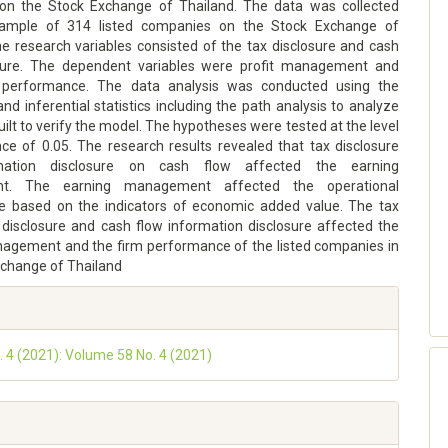
on the Stock Exchange of Thailand. The data was collected
ample of 314 listed companies on the Stock Exchange of
he research variables consisted of the tax disclosure and cash
osure. The dependent variables were profit management and
l performance. The data analysis was conducted using the
and inferential statistics including the path analysis to analyze
ilt to verify the model. The hypotheses were tested at the level
nce of 0.05. The research results revealed that tax disclosure
mation disclosure on cash flow affected the earning
t. The earning management affected the operational
 based on the indicators of economic added value. The tax
 disclosure and cash flow information disclosure affected the
agement and the firm performance of the listed companies in
xchange of Thailand
o. 4 (2021): Volume 58 No. 4 (2021)