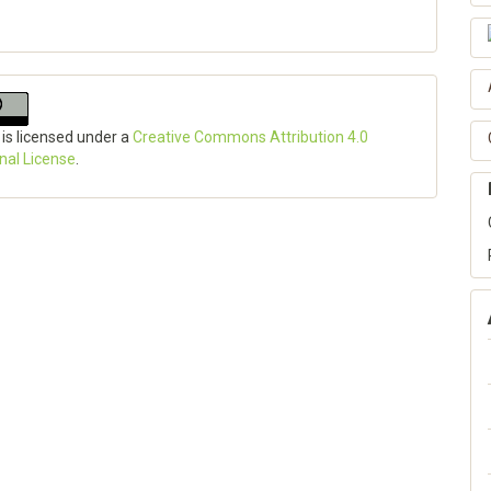
 is licensed under a
Creative Commons Attribution 4.0
onal License
.