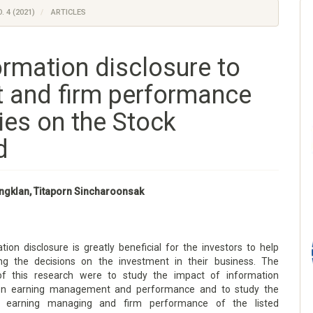
. 4 (2021)
ARTICLES
ormation disclosure to
 and firm performance
ies on the Stock
d
ngklan, Titaporn Sincharoonsak
ion disclosure is greatly beneficial for the investors to help
g the decisions on the investment in their business. The
 of this research were to study the impact of information
 on earning management and performance and to study the
 earning managing and firm performance of the listed