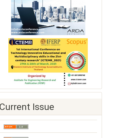
Current Issue