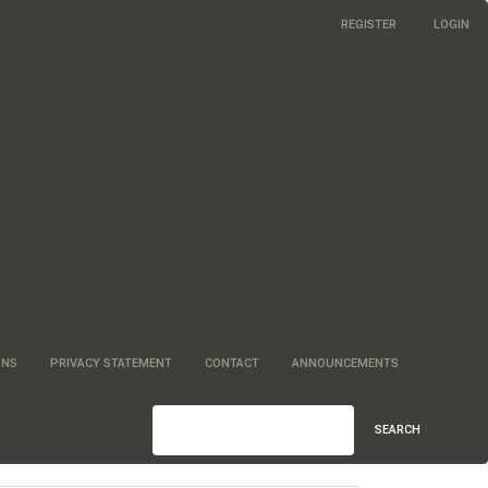
REGISTER
LOGIN
ONS
PRIVACY STATEMENT
CONTACT
ANNOUNCEMENTS
SEARCH