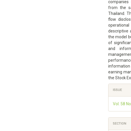
companies 
from the s
Thailand. T
flow discl
operationa
descriptive 
the model bu
of significa
and infor
managemen
performance
information
earning man
the Stock E
Article
ISSUE
Details
Vol. 58 N
SECTION