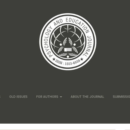
S
OLD ISSUES
FOR AUTHORS
ABOUT THE JOURNAL
SUBMISSI