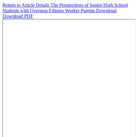
Return to Article Details
The Perspectives of Senior High School
Students with Overseas Filipino Worker Parents
Download
Download PDF