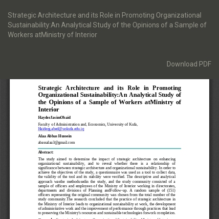
Return
to
Strategic Architecture and its Role in Promoting Organizational
Article
Sustainability:An Analytical Study of the Opinions of a Sample of
Details
Workers atMinistry of Interior
Download
Download PDF