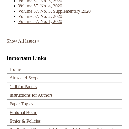
Volume 57. No. 5, 2020
Volume 57. No. 4, 2020
Volume 57. No. 3, Supplementary 2020
Volume 57. No. 2, 2020
Volume 57. No. 1, 2020
Show All Issues >
Important Links
Home
Aims and Scope
Call for Papers
Instructions for Authors
Paper Topics
Editorial Board
Ethics & Policies