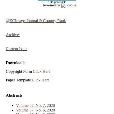
10th percentile
Powered by
Archives
Current Issue
Downloads
Copyright Form
Click Here
Paper Template
Click Here
Abstracts
Volume 57. No. 7, 2020
Volume 57. No. 6, 2020