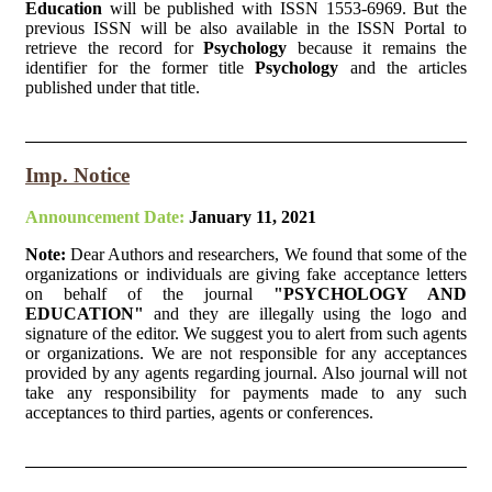
Education
will be published with ISSN 1553-6969. But the
previous ISSN will be also available in the ISSN Portal to
retrieve the record for
Psychology
because it remains the
identifier for the former title
Psychology
and the articles
published under that title.
Imp. Notice
Announcement Date:
January 11, 2021
Note:
Dear Authors and researchers, We found that some of the
organizations or individuals are giving fake acceptance letters
on behalf of the journal
"PSYCHOLOGY AND
EDUCATION"
and they are illegally using the logo and
signature of the editor. We suggest you to alert from such agents
or organizations. We are not responsible for any acceptances
provided by any agents regarding journal. Also journal will not
take any responsibility for payments made to any such
acceptances to third parties, agents or conferences.