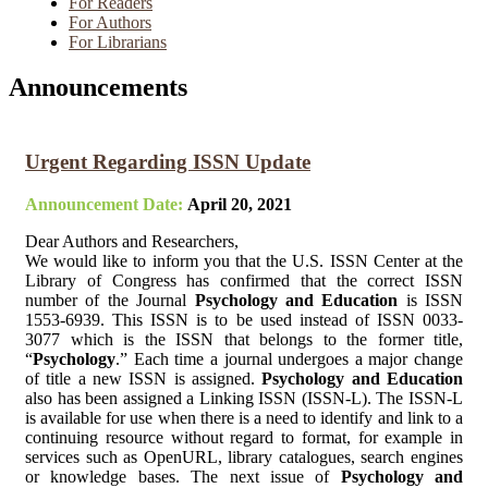
For Readers
For Authors
For Librarians
Announcements
Urgent Regarding ISSN Update
Announcement Date:
April 20, 2021
Dear Authors and Researchers,
We would like to inform you that the U.S. ISSN Center at the
Library of Congress has confirmed that the correct ISSN
number of the Journal
Psychology and Education
is ISSN
1553-6939. This ISSN is to be used instead of ISSN 0033-
3077 which is the ISSN that belongs to the former title,
“
Psychology
.” Each time a journal undergoes a major change
of title a new ISSN is assigned.
Psychology and Education
also has been assigned a Linking ISSN (ISSN-L). The ISSN-L
is available for use when there is a need to identify and link to a
continuing resource without regard to format, for example in
services such as OpenURL, library catalogues, search engines
or knowledge bases. The next issue of
Psychology and