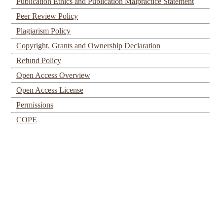
Publication Ethics and Publication Malpractice Statement
Peer Review Policy
Plagiarism Policy
Copyright, Grants and Ownership Declaration
Refund Policy
Open Access Overview
Open Access License
Permissions
COPE