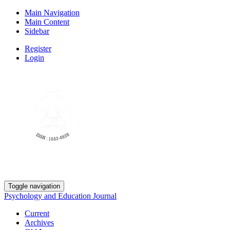
Main Navigation
Main Content
Sidebar
Register
Login
Toggle navigation
Psychology and Education Journal
Current
Archives