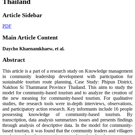
Thailand
Article Sidebar
PDF
Main Article Content
Daycho Khaenamkhaew, et al.
Abstract
This article is a part of a research study on Knowledge management
in community leadership development with participation for
sustainable tourism route planning, Case Study: Phipun District,
Nakhon Si Thammarat Province Thailand. This aims to study the
model for community-based tourism and to analyze the creation of
the new meaning for community-based tourism. For qualitative
studies, the research tools were in-depth interviews, observations,
and participatory action research. Key informants include 16 people
possessing knowledge of community-based tourism. By
transcription, data analysis summarizes issues and presents findings
through analysis of descriptive data. In the model for community-
based tourism, it was found that the community leaders and villagers