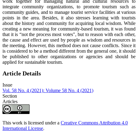
work together for managing natural and cultural resources to
integrate community organizations, to promote tourism such as
community guides, and to manage tourist service facilities at various
points in the area. Besides, it also stresses learning with tourists
about the history and community for acquiring local wisdom. While
creating a new meaning for community-based tourism, it was found
that it is “not the process most votes", but to reason with each other,
the cause and effect are used by people as wisdom and resources in
the meeting. However, this method does not cause conflicts. Since it
is considered to be a method different from the general one, it should
be published to other organizations or agencies and should be
applied for sustainable tourism.
Article Details
Issue
Vol. 58 No. 4 (2021): Volume 58 No. 4 (2021)
Section
Articles
This work is licensed under a
Creative Commons Attribution 4.0
International License
.