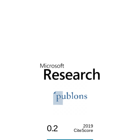
0.2
2019
CiteScore