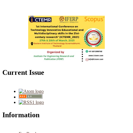
Current Issue
Information