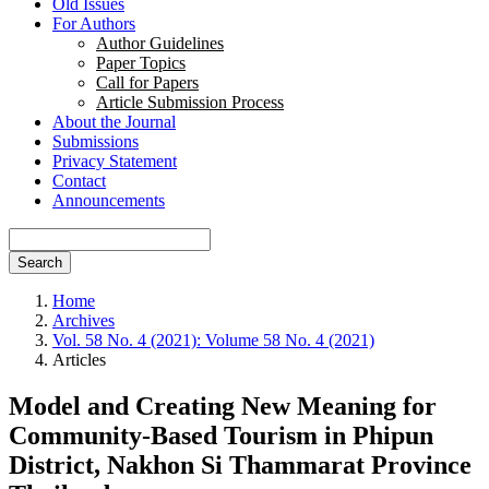
Old Issues
For Authors
Author Guidelines
Paper Topics
Call for Papers
Article Submission Process
About the Journal
Submissions
Privacy Statement
Contact
Announcements
Search
Home
Archives
Vol. 58 No. 4 (2021): Volume 58 No. 4 (2021)
Articles
Model and Creating New Meaning for
Community-Based Tourism in Phipun
District, Nakhon Si Thammarat Province