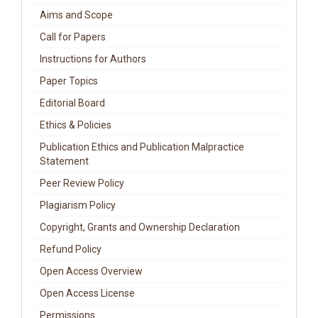
Aims and Scope
Call for Papers
Instructions for Authors
Paper Topics
Editorial Board
Ethics & Policies
Publication Ethics and Publication Malpractice
Statement
Peer Review Policy
Plagiarism Policy
Copyright, Grants and Ownership Declaration
Refund Policy
Open Access Overview
Open Access License
Permissions