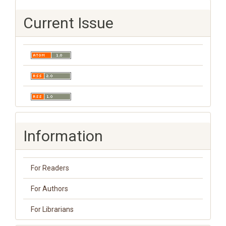
Current Issue
Information
For Readers
For Authors
For Librarians