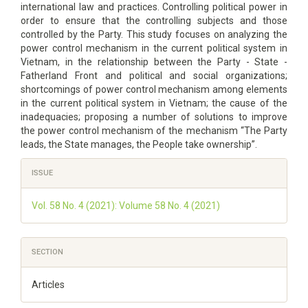
international law and practices. Controlling political power in
order to ensure that the controlling subjects and those
controlled by the Party. This study focuses on analyzing the
power control mechanism in the current political system in
Vietnam, in the relationship between the Party - State -
Fatherland Front and political and social organizations;
shortcomings of power control mechanism among elements
in the current political system in Vietnam; the cause of the
inadequacies; proposing a number of solutions to improve
the power control mechanism of the mechanism “The Party
leads, the State manages, the People take ownership”.
Article
ISSUE
Details
Vol. 58 No. 4 (2021): Volume 58 No. 4 (2021)
SECTION
Articles