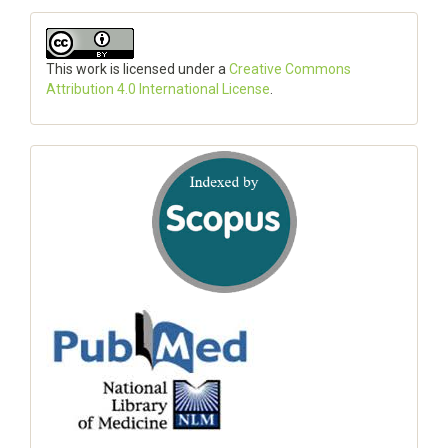
This work is licensed under a
Creative Commons
Attribution 4.0 International License
.