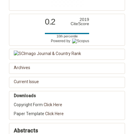
0.2
2019
CiteScore
10th percentile
Powered by
Archives
Current Issue
Downloads
Copyright Form
Click Here
Paper Template
Click Here
Abstracts