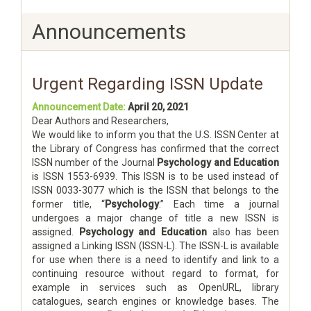
Announcements
Urgent Regarding ISSN Update
Announcement Date:
April 20, 2021
Dear Authors and Researchers,
We would like to inform you that the U.S. ISSN Center at
the Library of Congress has confirmed that the correct
ISSN number of the Journal
Psychology and Education
is ISSN 1553-6939. This ISSN is to be used instead of
ISSN 0033-3077 which is the ISSN that belongs to the
former title, “
Psychology
.” Each time a journal
undergoes a major change of title a new ISSN is
assigned.
Psychology and Education
also has been
assigned a Linking ISSN (ISSN-L). The ISSN-L is available
for use when there is a need to identify and link to a
continuing resource without regard to format, for
example in services such as OpenURL, library
catalogues, search engines or knowledge bases. The