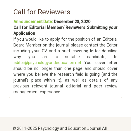
Call for Reviewers
Announcement Date:
December 23, 2020
Call for Editorial Member/ Reviewers Submitting your
Application
If you would like to apply for the position of an Editorial
Board Member on the journal, please contact the Editor
including your CV and a brief covering letter detailing
why you are a suitable candidate, to
editor@psychologyandeducation.net
. Your cover letter
should be no longer than one page and should cover
where you believe the research field is going (and the
journal's place within it), as well as details of any
previous relevant journal editorial and peer review
management experience.
© 2011-2025 Psychology and Education Journal All