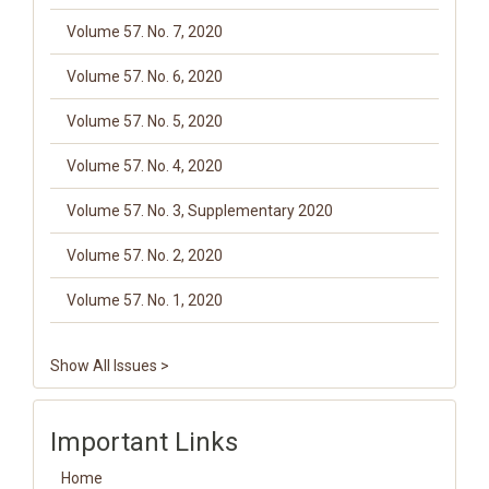
Volume 57. No. 7, 2020
Volume 57. No. 6, 2020
Volume 57. No. 5, 2020
Volume 57. No. 4, 2020
Volume 57. No. 3, Supplementary 2020
Volume 57. No. 2, 2020
Volume 57. No. 1, 2020
Show All Issues >
Important Links
Home