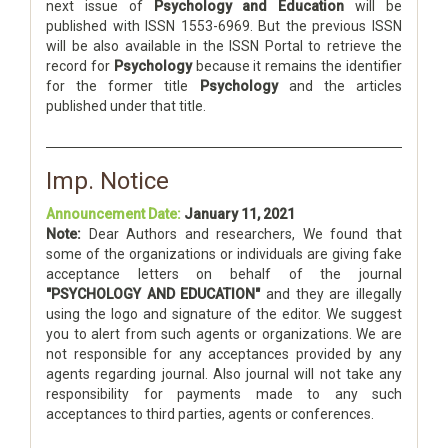
next issue of
Psychology and Education
will be
published with ISSN 1553-6969. But the previous ISSN
will be also available in the ISSN Portal to retrieve the
record for
Psychology
because it remains the identifier
for the former title
Psychology
and the articles
published under that title.
Imp. Notice
Announcement Date:
January 11, 2021
Note:
Dear Authors and researchers, We found that
some of the organizations or individuals are giving fake
acceptance letters on behalf of the journal
"PSYCHOLOGY AND EDUCATION"
and they are illegally
using the logo and signature of the editor. We suggest
you to alert from such agents or organizations. We are
not responsible for any acceptances provided by any
agents regarding journal. Also journal will not take any
responsibility for payments made to any such
acceptances to third parties, agents or conferences.