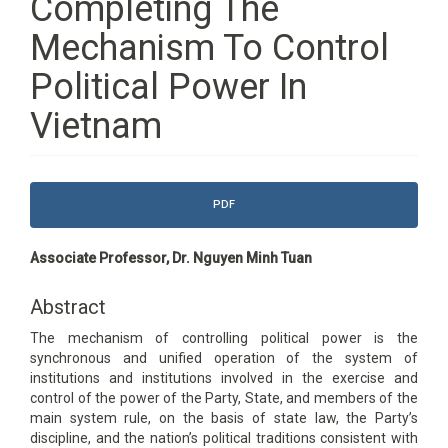
Completing The
Mechanism To Control
Political Power In
Vietnam
Article
PDF
Sidebar
Main
Associate Professor, Dr. Nguyen Minh Tuan
Article
Content
Abstract
The mechanism of controlling political power is the
synchronous and unified operation of the system of
institutions and institutions involved in the exercise and
control of the power of the Party, State, and members of the
main system rule, on the basis of state law, the Party’s
discipline, and the nation’s political traditions consistent with