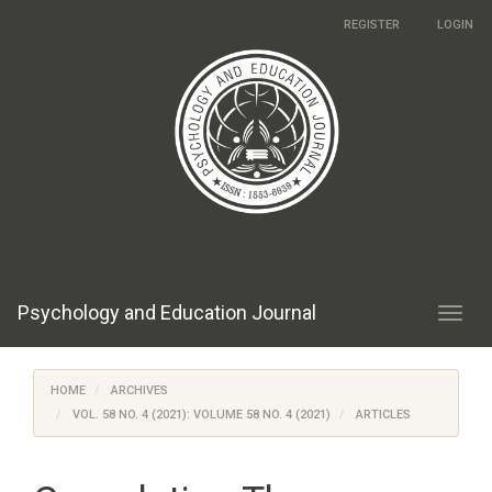
Main
REGISTER
LOGIN
Navigation
Main
Content
Sidebar
Psychology and Education Journal
Toggl
navig
HOME
ARCHIVES
VOL. 58 NO. 4 (2021): VOLUME 58 NO. 4 (2021)
ARTICLES