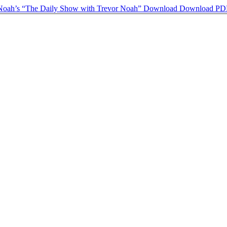
 Noah’s “The Daily Show with Trevor Noah”
Download
Download PD