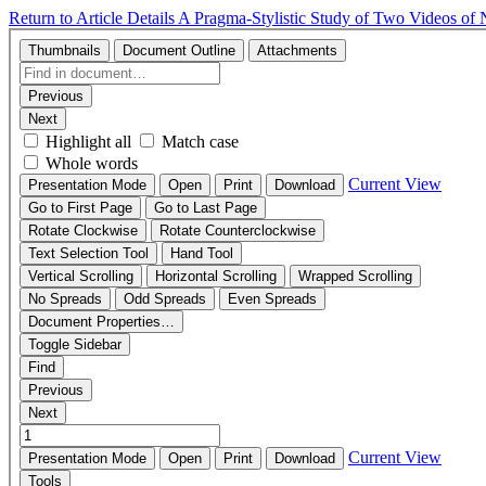
Return to Article Details
A Pragma-Stylistic Study of Two Videos of