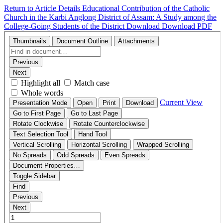
Return to Article Details
Educational Contribution of the Catholic
Church in the Karbi Anglong District of Assam: A Study among the
College-Going Students of the District
Download
Download PDF