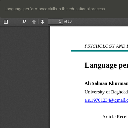
Return
to
Language performance skills in the educational process
Article
Details