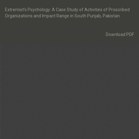
Return
to
Extremist’s Psychology: A Case Study of Activities of Proscribed
Article
Organizations and Impact Range in South Punjab, Pakistan.
Details
Download
Download PDF