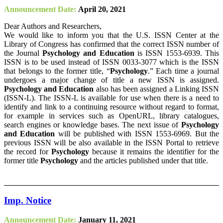
Announcement Date:
April 20, 2021
Dear Authors and Researchers,
We would like to inform you that the U.S. ISSN Center at the
Library of Congress has confirmed that the correct ISSN number of
the Journal
Psychology and Education
is ISSN 1553-6939. This
ISSN is to be used instead of ISSN 0033-3077 which is the ISSN
that belongs to the former title, “
Psychology
.” Each time a journal
undergoes a major change of title a new ISSN is assigned.
Psychology and Education
also has been assigned a Linking ISSN
(ISSN-L). The ISSN-L is available for use when there is a need to
identify and link to a continuing resource without regard to format,
for example in services such as OpenURL, library catalogues,
search engines or knowledge bases. The next issue of
Psychology
and Education
will be published with ISSN 1553-6969. But the
previous ISSN will be also available in the ISSN Portal to retrieve
the record for
Psychology
because it remains the identifier for the
former title
Psychology
and the articles published under that title.
Imp. Notice
Announcement Date:
January 11, 2021