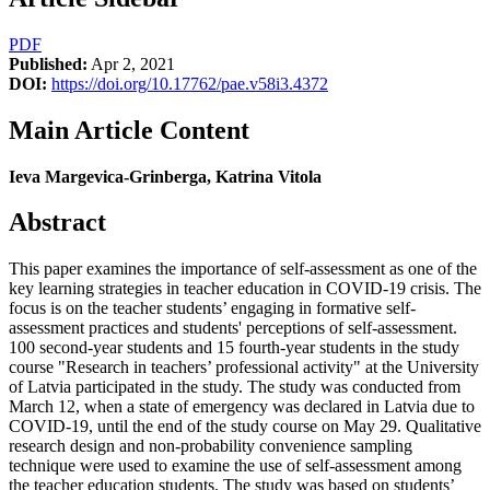
PDF
Published:
Apr 2, 2021
DOI:
https://doi.org/10.17762/pae.v58i3.4372
Main Article Content
Ieva Margevica-Grinberga, Katrina Vitola
Abstract
This paper examines the importance of self-assessment as one of the
key learning strategies in teacher education in COVID-19 crisis. The
focus is on the teacher students’ engaging in formative self-
assessment practices and students' perceptions of self-assessment.
100 second-year students and 15 fourth-year students in the study
course "Research in teachers’ professional activity" at the University
of Latvia participated in the study. The study was conducted from
March 12, when a state of emergency was declared in Latvia due to
COVID-19, until the end of the study course on May 29. Qualitative
research design and non-probability convenience sampling
technique were used to examine the use of self-assessment among
the teacher education students. The study was based on students’