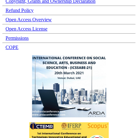
Copyright, Grants and Ownership Declaration
Refund Policy
Open Access Overview
Open Access License
Permissions
COPE