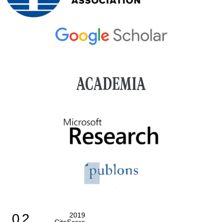
0.2
2019