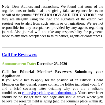
Note:
Dear Authors and researchers, We found that some of the
organizations or individuals are giving fake acceptance letters on
behalf of the journal
"PSYCHOLOGY AND EDUCATION"
and
they are illegally using the logo and signature of the editor. We
suggest you to alert from such agents or organizations. We are not
responsible for any acceptances provided by any agents regarding
journal. Also journal will not take any responsibility for payments
made to any such acceptances to third parties, agents or conferences.
Call for Reviewers
Announcement Date:
December 23, 2020
Call for Editorial Member/ Reviewers Submitting your
Application
If you would like to apply for the position of an Editorial Board
Member on the journal, please contact the Editor including your CV
and a brief covering letter detailing why you are a suitable
candidate, to
editor@psychologyandeducation.net
. Your cover letter
should be no longer than one page and should cover where you
believe the research field is going (and the journal's place within it),