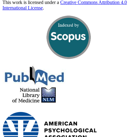
This work is licensed under a
Creative Commons Attribution 4.0
International License
.