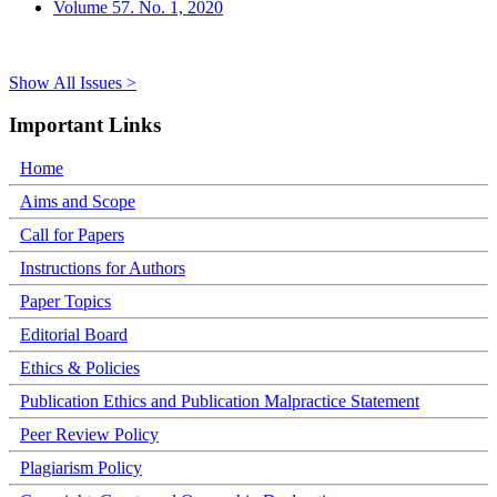
Volume 57. No. 1, 2020
Show All Issues >
Important Links
Home
Aims and Scope
Call for Papers
Instructions for Authors
Paper Topics
Editorial Board
Ethics & Policies
Publication Ethics and Publication Malpractice Statement
Peer Review Policy
Plagiarism Policy