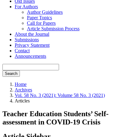
Old Issues
For Authors
Author Guidelines
Paper Topics
Call for Papers
Article Submission Process
About the Journal
Submissions
Privacy Statement
Contact
Announcements
Search
Home
Archives
Vol. 58 No. 3 (2021): Volume 58 No. 3 (2021)
Articles
Teacher Education Students’ Self-
assessment in COVID-19 Crisis
Article Sidebar