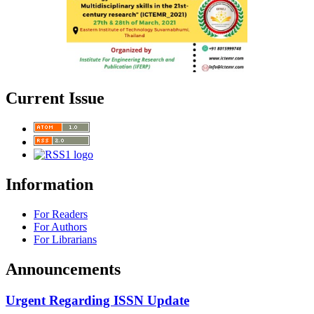
Current Issue
Information
For Readers
For Authors
For Librarians
Announcements
Urgent Regarding ISSN Update