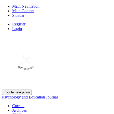
Main Navigation
Main Content
Sidebar
Register
Login
Toggle navigation
Psychology and Education Journal
Current
Archives