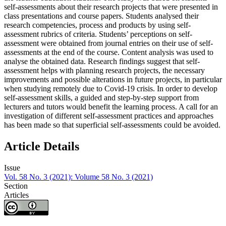
self-assessments about their research projects that were presented in
class presentations and course papers. Students analysed their
research competencies, process and products by using self-
assessment rubrics of criteria. Students’ perceptions on self-
assessment were obtained from journal entries on their use of self-
assessments at the end of the course. Content analysis was used to
analyse the obtained data. Research findings suggest that self-
assessment helps with planning research projects, the necessary
improvements and possible alterations in future projects, in particular
when studying remotely due to Covid-19 crisis. In order to develop
self-assessment skills, a guided and step-by-step support from
lecturers and tutors would benefit the learning process. A call for an
investigation of different self-assessment practices and approaches
has been made so that superficial self-assessments could be avoided.
Article Details
Issue
Vol. 58 No. 3 (2021): Volume 58 No. 3 (2021)
Section
Articles