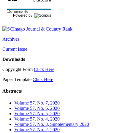
CiteScore
10th percentile
Powered by
Archives
Current Issue
Downloads
Copyright Form
Click Here
Paper Template
Click Here
Abstracts
Volume 57. No. 7, 2020
Volume 57. No. 6, 2020
Volume 57. No. 5, 2020
Volume 57. No. 4, 2020
Volume 57. No. 3, Supplementary 2020
Volume 57. No. 2, 2020