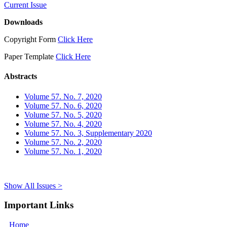
Current Issue
Downloads
Copyright Form
Click Here
Paper Template
Click Here
Abstracts
Volume 57. No. 7, 2020
Volume 57. No. 6, 2020
Volume 57. No. 5, 2020
Volume 57. No. 4, 2020
Volume 57. No. 3, Supplementary 2020
Volume 57. No. 2, 2020
Volume 57. No. 1, 2020
Show All Issues >
Important Links
Home