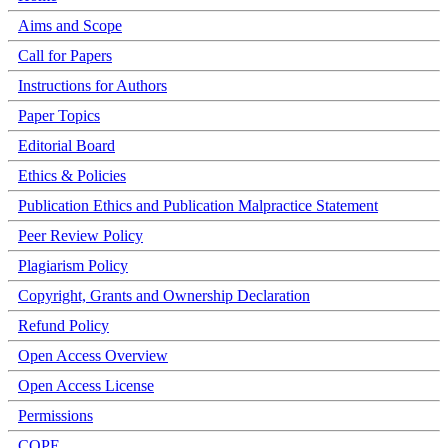
Aims and Scope
Call for Papers
Instructions for Authors
Paper Topics
Editorial Board
Ethics & Policies
Publication Ethics and Publication Malpractice Statement
Peer Review Policy
Plagiarism Policy
Copyright, Grants and Ownership Declaration
Refund Policy
Open Access Overview
Open Access License
Permissions
COPE