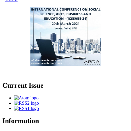
Current Issue
Information