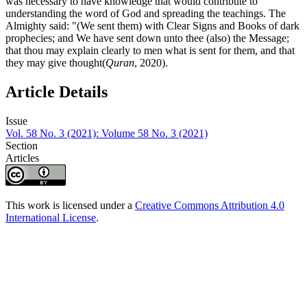
was necessary to have knowledge that would contribute to
understanding the word of God and spreading the teachings. The
Almighty said: "(We sent them) with Clear Signs and Books of dark
prophecies; and We have sent down unto thee (also) the Message;
that thou may explain clearly to men what is sent for them, and that
they may give thought(
Quran
, 2020).
Article Details
Issue
Vol. 58 No. 3 (2021): Volume 58 No. 3 (2021)
Section
Articles
This work is licensed under a
Creative Commons Attribution 4.0
International License
.