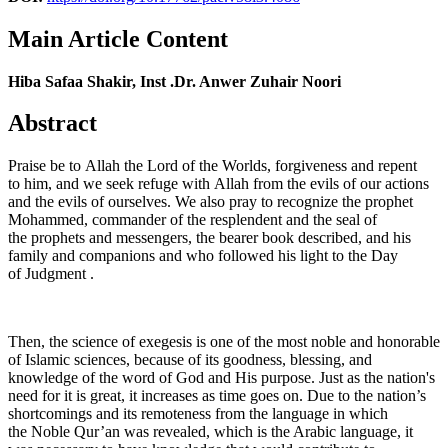
Main Article Content
Hiba Safaa Shakir, Inst .Dr. Anwer Zuhair Noori
Abstract
Praise be to Allah the Lord of the Worlds, forgiveness and repent
to him, and we seek refuge with Allah from the evils of our actions
and the evils of ourselves. We also pray to recognize the prophet
Mohammed, commander of the resplendent and the seal of
the prophets and messengers, the bearer book described, and his
family and companions and who followed his light to the Day
of Judgment .
Then, the science of exegesis is one of the most noble and honorable
of Islamic sciences, because of its goodness, blessing, and
knowledge of the word of God and His purpose. Just as the nation's
need for it is great, it increases as time goes on. Due to the nation’s
shortcomings and its remoteness from the language in which
the Noble Qur’an was revealed, which is the Arabic language, it