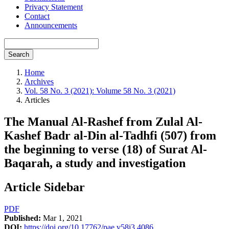
Privacy Statement
Contact
Announcements
Search
Home
Archives
Vol. 58 No. 3 (2021): Volume 58 No. 3 (2021)
Articles
The Manual Al-Rashef from Zulal Al-
Kashef Badr al-Din al-Tadhfi (507) from
the beginning to verse (18) of Surat Al-
Baqarah, a study and investigation
Article Sidebar
PDF
Published:
Mar 1, 2021
DOI:
https://doi.org/10.17762/pae.v58i3.4086