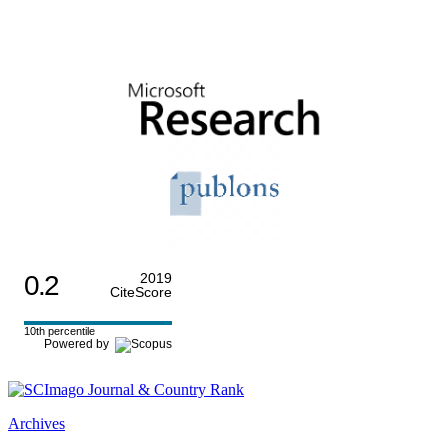
0.2
2019
CiteScore
10th percentile
Powered by
Archives