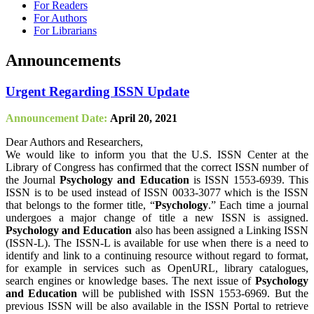
For Readers
For Authors
For Librarians
Announcements
Urgent Regarding ISSN Update
Announcement Date:
April 20, 2021
Dear Authors and Researchers,
We would like to inform you that the U.S. ISSN Center at the
Library of Congress has confirmed that the correct ISSN number of
the Journal
Psychology and Education
is ISSN 1553-6939. This
ISSN is to be used instead of ISSN 0033-3077 which is the ISSN
that belongs to the former title, “
Psychology
.” Each time a journal
undergoes a major change of title a new ISSN is assigned.
Psychology and Education
also has been assigned a Linking ISSN
(ISSN-L). The ISSN-L is available for use when there is a need to
identify and link to a continuing resource without regard to format,
for example in services such as OpenURL, library catalogues,
search engines or knowledge bases. The next issue of
Psychology
and Education
will be published with ISSN 1553-6969. But the
previous ISSN will be also available in the ISSN Portal to retrieve