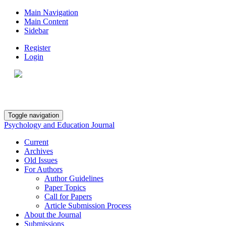
Main Navigation
Main Content
Sidebar
Register
Login
Toggle navigation
Psychology and Education Journal
Current
Archives
Old Issues
For Authors
Author Guidelines
Paper Topics
Call for Papers
Article Submission Process
About the Journal
Submissions