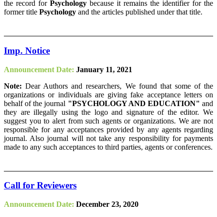
the record for
Psychology
because it remains the identifier for the
former title
Psychology
and the articles published under that title.
Imp. Notice
Announcement Date:
January 11, 2021
Note:
Dear Authors and researchers, We found that some of the
organizations or individuals are giving fake acceptance letters on
behalf of the journal
"PSYCHOLOGY AND EDUCATION"
and
they are illegally using the logo and signature of the editor. We
suggest you to alert from such agents or organizations. We are not
responsible for any acceptances provided by any agents regarding
journal. Also journal will not take any responsibility for payments
made to any such acceptances to third parties, agents or conferences.
Call for Reviewers
Announcement Date:
December 23, 2020