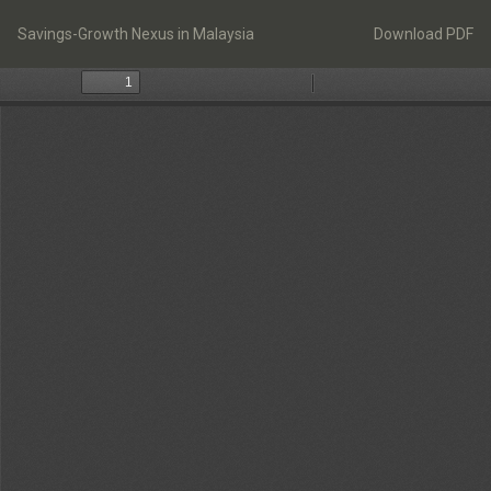
Return
Download
to
Savings-Growth Nexus in Malaysia
Download PDF
Article
Details