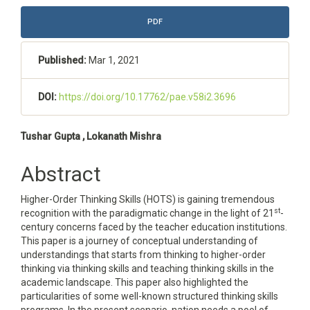
Article
PDF
Sidebar
Published:
Mar 1, 2021
DOI:
https://doi.org/10.17762/pae.v58i2.3696
Main
Tushar Gupta , Lokanath Mishra
Article
Abstract
Content
Higher-Order Thinking Skills (HOTS) is gaining tremendous
st
recognition with the paradigmatic change in the light of 21
-
century concerns faced by the teacher education institutions.
This paper is a journey of conceptual understanding of
understandings that starts from thinking to higher-order
thinking via thinking skills and teaching thinking skills in the
academic landscape. This paper also highlighted the
particularities of some well-known structured thinking skills