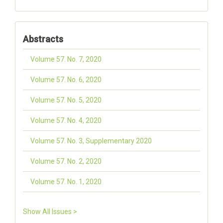
Abstracts
Volume 57. No. 7, 2020
Volume 57. No. 6, 2020
Volume 57. No. 5, 2020
Volume 57. No. 4, 2020
Volume 57. No. 3, Supplementary 2020
Volume 57. No. 2, 2020
Volume 57. No. 1, 2020
Show All Issues >