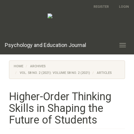
Main
REGISTER
LOGIN
Navigation
Main
Content
Sidebar
Psychology and Education Journal
Toggl
navig
HOME
ARCHIVES
VOL. 58 NO. 2 (2021): VOLUME 58 NO. 2 (2021)
ARTICLES
Higher-Order Thinking
Skills in Shaping the
Future of Students