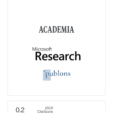
0.2
2019
CiteScore