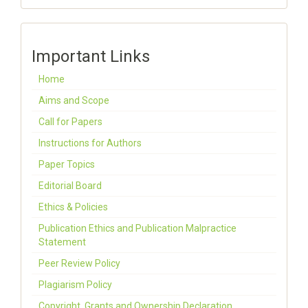
Important Links
Home
Aims and Scope
Call for Papers
Instructions for Authors
Paper Topics
Editorial Board
Ethics & Policies
Publication Ethics and Publication Malpractice
Statement
Peer Review Policy
Plagiarism Policy
Copyright, Grants and Ownership Declaration