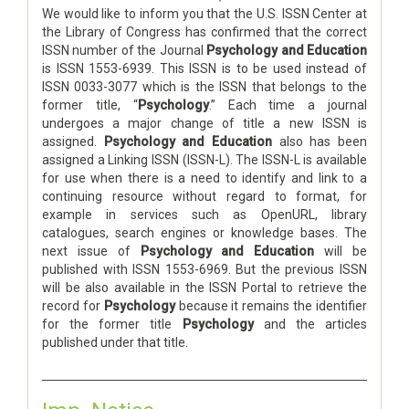
We would like to inform you that the U.S. ISSN Center at
the Library of Congress has confirmed that the correct
ISSN number of the Journal
Psychology and Education
is ISSN 1553-6939. This ISSN is to be used instead of
ISSN 0033-3077 which is the ISSN that belongs to the
former title, “
Psychology
.” Each time a journal
undergoes a major change of title a new ISSN is
assigned.
Psychology and Education
also has been
assigned a Linking ISSN (ISSN-L). The ISSN-L is available
for use when there is a need to identify and link to a
continuing resource without regard to format, for
example in services such as OpenURL, library
catalogues, search engines or knowledge bases. The
next issue of
Psychology and Education
will be
published with ISSN 1553-6969. But the previous ISSN
will be also available in the ISSN Portal to retrieve the
record for
Psychology
because it remains the identifier
for the former title
Psychology
and the articles
published under that title.