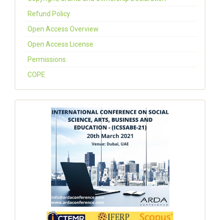
Refund Policy
Open Access Overview
Open Access License
Permissions
COPE