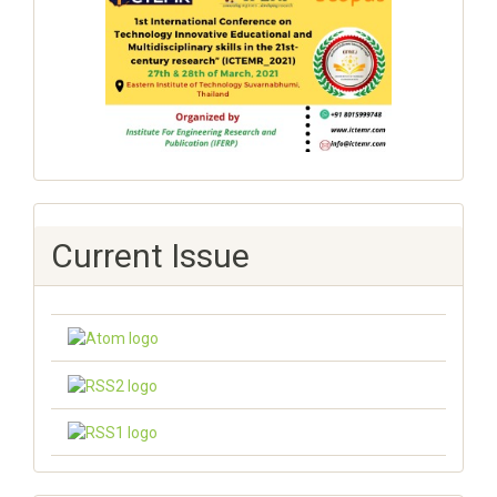
Current Issue