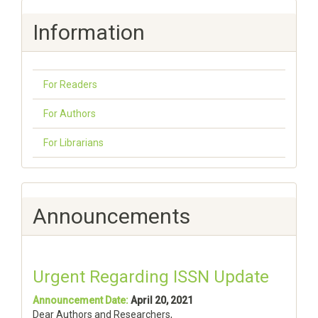
Information
For Readers
For Authors
For Librarians
Announcements
Urgent Regarding ISSN Update
Announcement Date:
April 20, 2021
Dear Authors and Researchers,