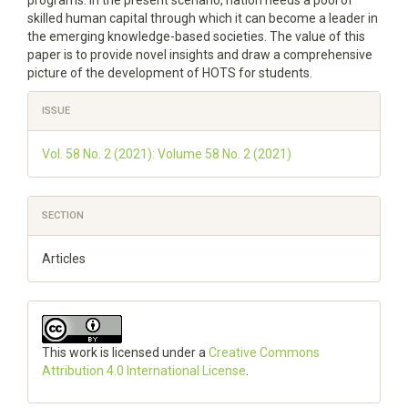
programs. In the present scenario, nation needs a pool of
skilled human capital through which it can become a leader in
the emerging knowledge-based societies. The value of this
paper is to provide novel insights and draw a comprehensive
picture of the development of HOTS for students.
Article
ISSUE
Details
Vol. 58 No. 2 (2021): Volume 58 No. 2 (2021)
SECTION
Articles
This work is licensed under a
Creative Commons
Attribution 4.0 International License
.