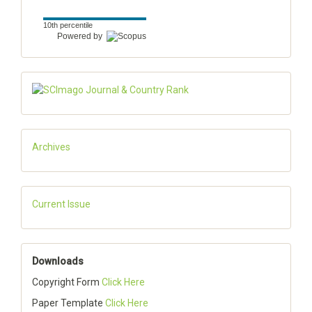
10th percentile
Powered by
Archives
Current Issue
Downloads
Copyright Form
Click Here
Paper Template
Click Here