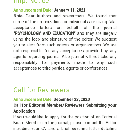
Imp. Notice
Announcement Date:
January 11, 2021
Note:
Dear Authors and researchers, We found that
some of the organizations or individuals are giving fake
acceptance letters on behalf of the journal
"PSYCHOLOGY AND EDUCATION"
and they are illegally
using the logo and signature of the editor. We suggest
you to alert from such agents or organizations. We are
not responsible for any acceptances provided by any
agents regarding journal. Also journal will not take any
responsibility for payments made to any such
acceptances to third parties, agents or conferences.
Call for Reviewers
Announcement Date:
December 23, 2020
Call for Editorial Member/ Reviewers Submitting your
Application
If you would like to apply for the position of an Editorial
Board Member on the journal, please contact the Editor
including your CV and a brief covering letter detailing